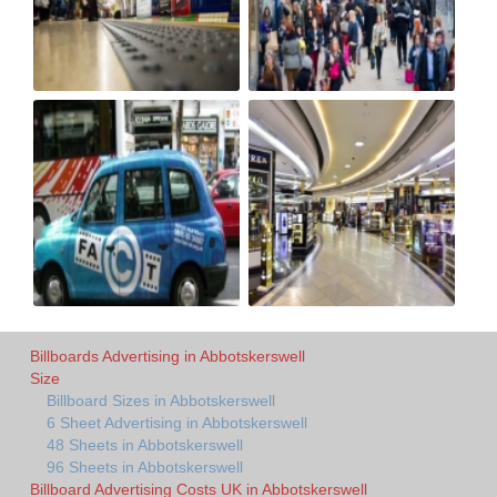
Billboards Advertising in Abbotskerswell
Size
Billboard Sizes in Abbotskerswell
6 Sheet Advertising in Abbotskerswell
48 Sheets in Abbotskerswell
96 Sheets in Abbotskerswell
Billboard Advertising Costs UK in Abbotskerswell