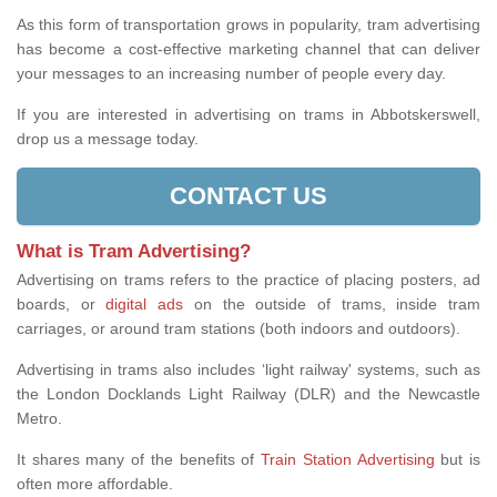
As this form of transportation grows in popularity, tram advertising
has become a cost-effective marketing channel that can deliver
your messages to an increasing number of people every day.
If you are interested in advertising on trams in Abbotskerswell,
drop us a message today.
CONTACT US
What is Tram Advertising?
Advertising on trams refers to the practice of placing posters, ad
boards, or
digital ads
on the outside of trams, inside tram
carriages, or around tram stations (both indoors and outdoors).
Advertising in trams also includes ‘light railway' systems, such as
the London Docklands Light Railway (DLR) and the Newcastle
Metro.
It shares many of the benefits of
Train Station Advertising
but is
often more affordable.