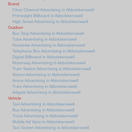
Brand
Clear Channel Advertising in Abbotskerswell
Primesight Billboard in Abbotskerswell
High Street Advertising in Abbotskerswell
Outdoor
Bus Stop Advertising in Abbotskerswell
Tube Advertising in Abbotskerswell
Roadside Advertising in Abbotskerswell
Telephone Box Advertising in Abbotskerswell
Digital Billboard in Abbotskerswell
Motorway Advertising in Abbotskerswell
Train Station Advertising in Abbotskerswell
Airport Advertising in Abbotskerswell
Arena Advertising in Abbotskerswell
Tram Advertising in Abbotskerswell
Adgate Advertising in Abbotskerswell
Vehicle
Taxi Advertising in Abbotskerswell
Bus Advertising in Abbotskerswell
Truck Advertising in Abbotskerswell
Mobile Ad Vans in Abbotskerswell
Taxi Screen Advertising in Abbotskerswell