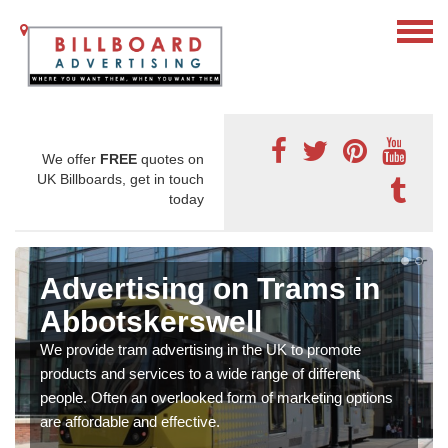
We offer
FREE
quotes on
UK Billboards, get in touch
today
Advertising on Trams in
Abbotskerswell
We provide tram advertising in the UK to promote
products and services to a wide range of different
people. Often an overlooked form of marketing options
are affordable and effective.