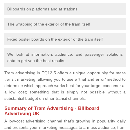
Billboards on platforms and at stations
The wrapping of the exterior of the tram itself
Fixed poster boards on the exterior of the tram itself
We look at information, audience, and passenger solutions
data to get you the best results.
Tram advertising in TQ12 5 offers a unique opportunity for mass
transit marketing, allowing you to use a ‘trial and error’ method to
determine which approach works best for your target consumer at
a low cost; something that is simply not possible without a
substantial budget on other transit channels.
Summary of Tram Advertising - Billboard
Advertising UK
A low-cost advertising channel that’s growing in popularity daily
and presents your marketing messages to a mass audience, tram