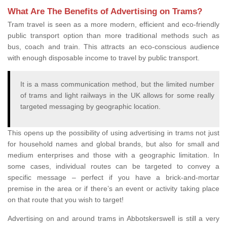
What Are The Benefits of Advertising on Trams?
Tram travel is seen as a more modern, efficient and eco-friendly
public transport option than more traditional methods such as
bus, coach and train. This attracts an eco-conscious audience
with enough disposable income to travel by public transport.
It is a mass communication method, but the limited number
of trams and light railways in the UK allows for some really
targeted messaging by geographic location.
This opens up the possibility of using advertising in trams not just
for household names and global brands, but also for small and
medium enterprises and those with a geographic limitation. In
some cases, individual routes can be targeted to convey a
specific message – perfect if you have a brick-and-mortar
premise in the area or if there’s an event or activity taking place
on that route that you wish to target!
Advertising on and around trams in Abbotskerswell is still a very