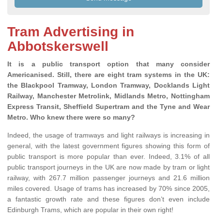
Tram Advertising in
Abbotskerswell
It is a public transport option that many consider
Americanised. Still, there are eight tram systems in the UK:
the Blackpool Tramway, London Tramway, Docklands Light
Railway, Manchester Metrolink, Midlands Metro, Nottingham
Express Transit, Sheffield Supertram and the Tyne and Wear
Metro. Who knew there were so many?
Indeed, the usage of tramways and light railways is increasing in
general, with the latest government figures showing this form of
public transport is more popular than ever. Indeed, 3.1% of all
public transport journeys in the UK are now made by tram or light
railway, with 267.7 million passenger journeys and 21.6 million
miles covered. Usage of trams has increased by 70% since 2005,
a fantastic growth rate and these figures don’t even include
Edinburgh Trams, which are popular in their own right!