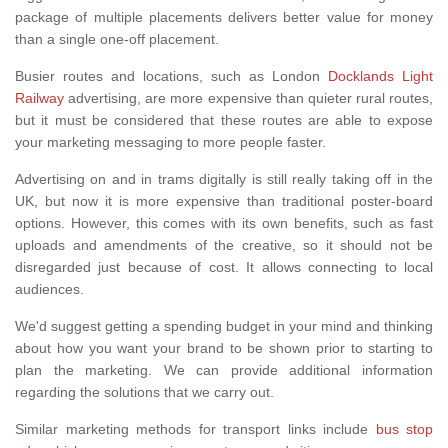
package of multiple placements delivers better value for money
than a single one-off placement.
Busier routes and locations, such as London
Docklands Light
Railway
advertising, are more expensive than quieter rural routes,
but it must be considered that these routes are able to expose
your marketing messaging to more people faster.
Advertising on and in trams digitally is still really taking off in the
UK, but now it is more expensive than traditional poster-board
options. However, this comes with its own benefits, such as fast
uploads and amendments of the creative, so it should not be
disregarded just because of cost. It allows connecting to local
audiences.
We'd suggest getting a spending budget in your mind and thinking
about how you want your brand to be shown prior to starting to
plan the marketing. We can provide additional information
regarding the solutions that we carry out.
Similar marketing methods for transport links include
bus stop