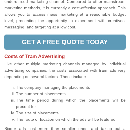
underutilised marketing channel. Compared to other mainstream
marketing methods, it is currently a cost-effective approach. This
allows you to access mass marketing at a reasonable budget
level, presenting the opportunity to experiment with creatives,
messaging, and targeting at a low cost.
GET A FREE QUOTE TODAY
Costs of Tram Advertising
Like other multiple marketing channels managed by individual
advertising companies, the costs associated with tram ads vary
depending on several factors. These include:
The company managing the placements
The number of placements
The time period during which the placements will be
present for
The size of placements
The route or location on which the ads will be featured
Bigger ads cost more than smaller ones, and taking out a