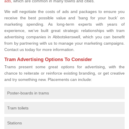
ads,
which are common in many towns and cities.
We will negotiate the costs of ads and packages to ensure you
receive the best possible value and ‘bang for your buck’ on
marketing spending. As long-term experts with years of
experience, we’ve built great strategic relationships with tram
advertising companies in Abbotskerswell, which you can benefit
from by partnering with us to manage your marketing campaigns.
Contact us today for more information.
Tram Advertising Options To Consider
Trams present some great options for advertising, with the
chance to reiterate or reinforce existing branding, or get creative
and try something new. Placements can include:
Poster-boards in trams
Tram toilets
Stations