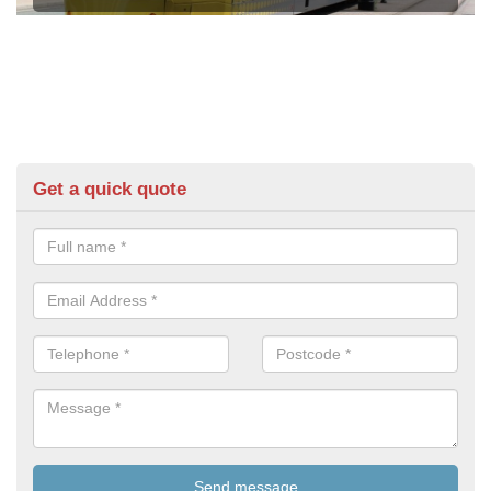
Get a quick quote