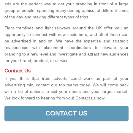
ads are the perfect way to get your branding in front of a large
group of people, spanning many demographics, at different times
of the day and making different types of trips.
Eight tramlines and light railways around the UK offer you an
opportunity to connect with new customers, and all of these can
be advertised in and on. We have the expertise and strategic
relationships with placement coordinators to elevate your
branding to a new level and investigate and attract new audiences
for your brand, product, or service.
Contact Us
If you think that tram adverts could work as part of your
advertising mix, contact our top teams today. We will come back
with a list of options to suit your needs and your target market.
We look forward to hearing from you! Contact us now.
CONTACT US