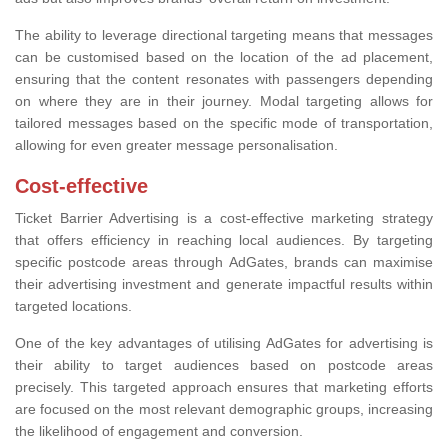
The ability to leverage directional targeting means that messages
can be customised based on the location of the ad placement,
ensuring that the content resonates with passengers depending
on where they are in their journey. Modal targeting allows for
tailored messages based on the specific mode of transportation,
allowing for even greater message personalisation.
Cost-effective
Ticket Barrier Advertising is a cost-effective marketing strategy
that offers efficiency in reaching local audiences. By targeting
specific postcode areas through AdGates, brands can maximise
their advertising investment and generate impactful results within
targeted locations.
One of the key advantages of utilising AdGates for advertising is
their ability to target audiences based on postcode areas
precisely. This targeted approach ensures that marketing efforts
are focused on the most relevant demographic groups, increasing
the likelihood of engagement and conversion.