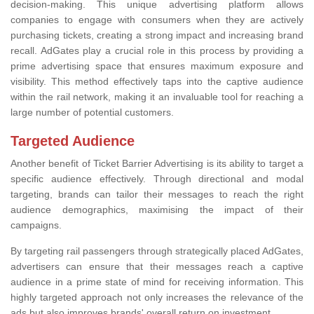
decision-making. This unique advertising platform allows
companies to engage with consumers when they are actively
purchasing tickets, creating a strong impact and increasing brand
recall. AdGates play a crucial role in this process by providing a
prime advertising space that ensures maximum exposure and
visibility. This method effectively taps into the captive audience
within the rail network, making it an invaluable tool for reaching a
large number of potential customers.
Targeted Audience
Another benefit of Ticket Barrier Advertising is its ability to target a
specific audience effectively. Through directional and modal
targeting, brands can tailor their messages to reach the right
audience demographics, maximising the impact of their
campaigns.
By targeting rail passengers through strategically placed AdGates,
advertisers can ensure that their messages reach a captive
audience in a prime state of mind for receiving information. This
highly targeted approach not only increases the relevance of the
ads but also improves brands' overall return on investment.