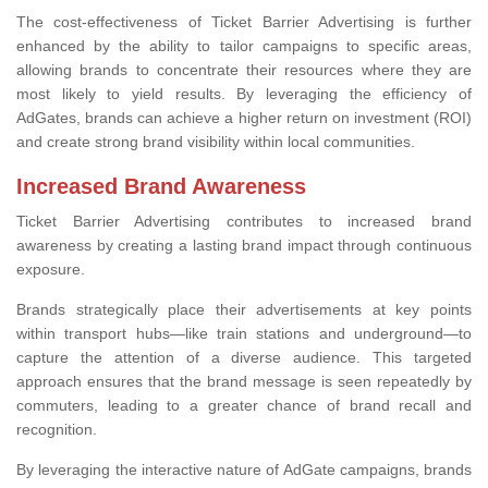
The cost-effectiveness of Ticket Barrier Advertising is further
enhanced by the ability to tailor campaigns to specific areas,
allowing brands to concentrate their resources where they are
most likely to yield results. By leveraging the efficiency of
AdGates, brands can achieve a higher return on investment (ROI)
and create strong brand visibility within local communities.
Increased Brand Awareness
Ticket Barrier Advertising contributes to increased brand
awareness by creating a lasting brand impact through continuous
exposure.
Brands strategically place their advertisements at key points
within transport hubs—like train stations and underground—to
capture the attention of a diverse audience. This targeted
approach ensures that the brand message is seen repeatedly by
commuters, leading to a greater chance of brand recall and
recognition.
By leveraging the interactive nature of AdGate campaigns, brands