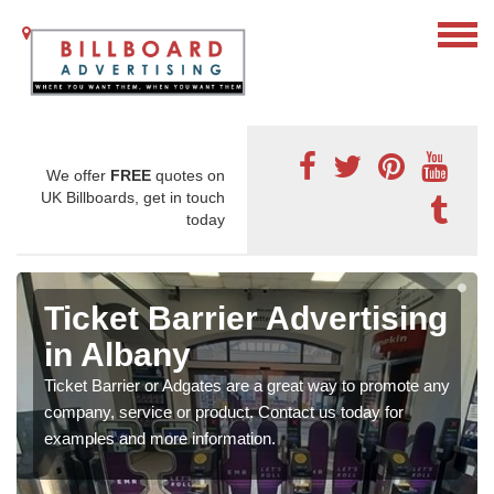
We offer
FREE
quotes on
UK Billboards, get in touch
today
Ticket Barrier Advertising
in Albany
Ticket Barrier or Adgates are a great way to promote any
company, service or product. Contact us today for
examples and more information.