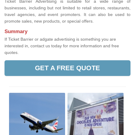
Ticket Barrier Advertising is suitable for a wide range of
businesses, including but not limited to retail stores, restaurants,
travel agencies, and event promoters. It can also be used to
promote sales, new products, or special offers.
Summary
If Ticket Barrier or adgate advertising is something you are
interested in, contact us today for more information and free
quotes.
GET A FREE QUOTE