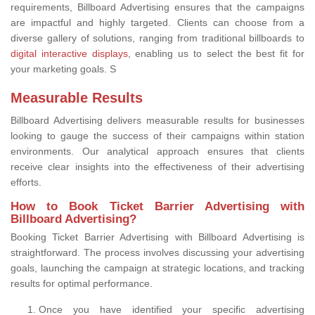
requirements, Billboard Advertising ensures that the campaigns
are impactful and highly targeted. Clients can choose from a
diverse gallery of solutions, ranging from traditional billboards to
digital interactive displays
, enabling us to select the best fit for
your marketing goals. S
Measurable Results
Billboard Advertising delivers measurable results for businesses
looking to gauge the success of their campaigns within station
environments. Our analytical approach ensures that clients
receive clear insights into the effectiveness of their advertising
efforts.
How to Book Ticket Barrier Advertising with
Billboard Advertising?
Booking Ticket Barrier Advertising with Billboard Advertising is
straightforward. The process involves discussing your advertising
goals, launching the campaign at strategic locations, and tracking
results for optimal performance.
Once you have identified your specific advertising