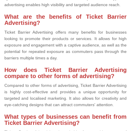
advertising enables high visibility and targeted audience reach.
What are the benefits of Ticket Barrier
Advertising?
Ticket Barrier Advertising offers many benefits for businesses
looking to promote their products or services. It allows for high
exposure and engagement with a captive audience, as well as the
potential for repeated exposure as commuters pass through the
barriers multiple times a day.
How does Ticket Barrier Advertising
compare to other forms of advertising?
Compared to other forms of advertising, Ticket Barrier Advertising
is highly cost-effective and provides a unique opportunity for
targeted and localised marketing. It also allows for creativity and
eye-catching designs that can attract commuters' attention.
What types of businesses can benefit from
Ticket Barrier Advertising?