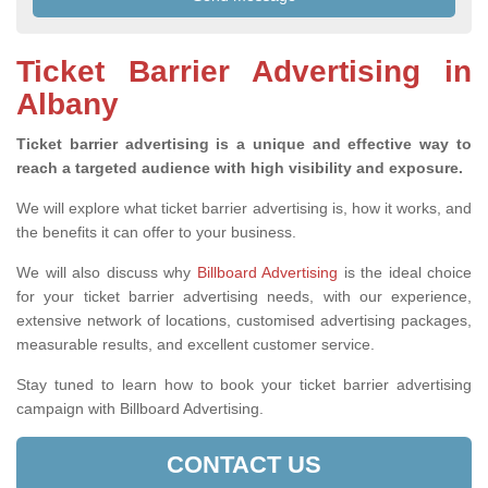
Ticket Barrier Advertising in
Albany
Ticket barrier advertising is a unique and effective way to
reach a targeted audience with high visibility and exposure.
We will explore what ticket barrier advertising is, how it works, and
the benefits it can offer to your business.
We will also discuss why
Billboard Advertising
is the ideal choice
for your ticket barrier advertising needs, with our experience,
extensive network of locations, customised advertising packages,
measurable results, and excellent customer service.
Stay tuned to learn how to book your ticket barrier advertising
campaign with Billboard Advertising.
CONTACT US