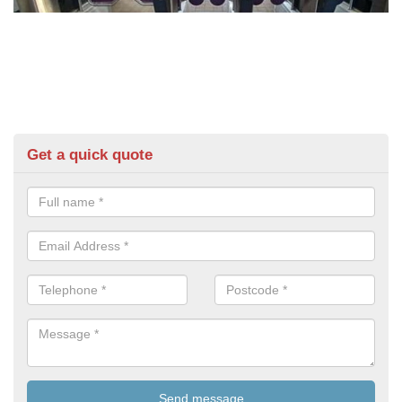
Get a quick quote