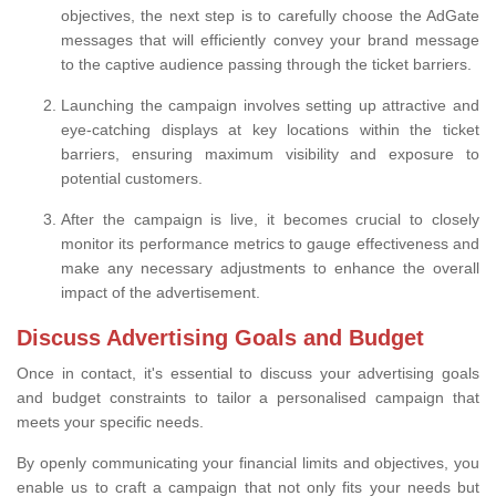
objectives, the next step is to carefully choose the AdGate
messages that will efficiently convey your brand message
to the captive audience passing through the ticket barriers.
Launching the campaign involves setting up attractive and
eye-catching displays at key locations within the ticket
barriers, ensuring maximum visibility and exposure to
potential customers.
After the campaign is live, it becomes crucial to closely
monitor its performance metrics to gauge effectiveness and
make any necessary adjustments to enhance the overall
impact of the advertisement.
Discuss Advertising Goals and Budget
Once in contact, it's essential to discuss your advertising goals
and budget constraints to tailor a personalised campaign that
meets your specific needs.
By openly communicating your financial limits and objectives, you
enable us to craft a campaign that not only fits your needs but