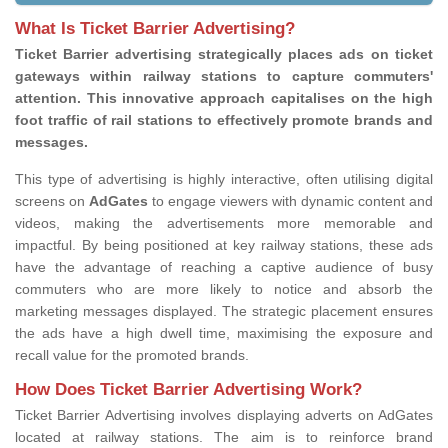
What Is Ticket Barrier Advertising?
Ticket Barrier advertising strategically places ads on ticket
gateways within railway stations to capture commuters'
attention. This innovative approach capitalises on the high
foot traffic of rail stations to effectively promote brands and
messages.
This type of advertising is highly interactive, often utilising digital
screens on
AdGates
to engage viewers with dynamic content and
videos, making the advertisements more memorable and
impactful. By being positioned at key railway stations, these ads
have the advantage of reaching a captive audience of busy
commuters who are more likely to notice and absorb the
marketing messages displayed. The strategic placement ensures
the ads have a high dwell time, maximising the exposure and
recall value for the promoted brands.
How Does Ticket Barrier Advertising Work?
Ticket Barrier Advertising involves displaying adverts on AdGates
located at railway stations. The aim is to reinforce brand