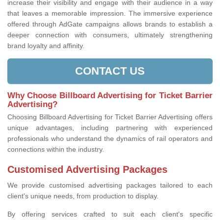
increase their visibility and engage with their audience in a way
that leaves a memorable impression. The immersive experience
offered through AdGate campaigns allows brands to establish a
deeper connection with consumers, ultimately strengthening
brand loyalty and affinity.
CONTACT US
Why Choose Billboard Advertising for Ticket Barrier
Advertising?
Choosing Billboard Advertising for Ticket Barrier Advertising offers
unique advantages, including partnering with experienced
professionals who understand the dynamics of rail operators and
connections within the industry.
Customised Advertising Packages
We provide customised advertising packages tailored to each
client's unique needs, from production to display.
By offering services crafted to suit each client's specific