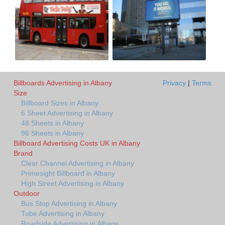
Billboards Advertising in Albany
Privacy
|
Terms
Size
Billboard Sizes in Albany
6 Sheet Advertising in Albany
48 Sheets in Albany
96 Sheets in Albany
Billboard Advertising Costs UK in Albany
Brand
Clear Channel Advertising in Albany
Primesight Billboard in Albany
High Street Advertising in Albany
Outdoor
Bus Stop Advertising in Albany
Tube Advertising in Albany
Roadside Advertising in Albany