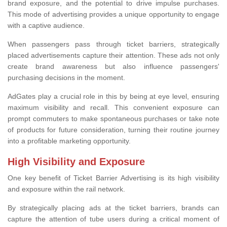
brand exposure, and the potential to drive impulse purchases.
This mode of advertising provides a unique opportunity to engage
with a captive audience.
When passengers pass through ticket barriers, strategically
placed advertisements capture their attention. These ads not only
create brand awareness but also influence passengers'
purchasing decisions in the moment.
AdGates play a crucial role in this by being at eye level, ensuring
maximum visibility and recall. This convenient exposure can
prompt commuters to make spontaneous purchases or take note
of products for future consideration, turning their routine journey
into a profitable marketing opportunity.
High Visibility and Exposure
One key benefit of Ticket Barrier Advertising is its high visibility
and exposure within the rail network.
By strategically placing ads at the ticket barriers, brands can
capture the attention of tube users during a critical moment of