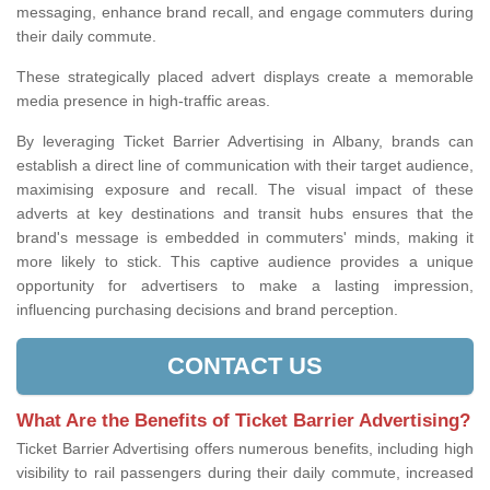
messaging, enhance brand recall, and engage commuters during
their daily commute.
These strategically placed advert displays create a memorable
media presence in high-traffic areas.
By leveraging Ticket Barrier Advertising in Albany, brands can
establish a direct line of communication with their target audience,
maximising exposure and recall. The visual impact of these
adverts at key destinations and transit hubs ensures that the
brand's message is embedded in commuters' minds, making it
more likely to stick. This captive audience provides a unique
opportunity for advertisers to make a lasting impression,
influencing purchasing decisions and brand perception.
CONTACT US
What Are the Benefits of Ticket Barrier Advertising?
Ticket Barrier Advertising offers numerous benefits, including high
visibility to rail passengers during their daily commute, increased