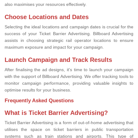
also maximises your resources effectively.
Choose Locations and Dates
Selecting the ideal locations and campaign dates is crucial for the
success of your Ticket Barrier Advertising. Billboard Advertising
assists in choosing strategic rail operator locations to ensure
maximum exposure and impact for your campaign.
Launch Campaign and Track Results
After finalising the ad designs, it's time to launch your campaign
with the support of Billboard Advertising. We offer tracking tools to
monitor campaign performance, providing valuable insights to
optimise results for your business.
Frequently Asked Questions
What is Ticket Barrier Advertising?
Ticket Barrier Advertising is a form of out-of-home advertising that
utilises the space on ticket barriers in public transportation
systems such as train stations and airports. This type of