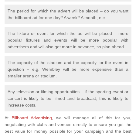
The period for which the advert will be placed – do you want
the billboard ad for one day? A week? A month, etc.
The fixture or event for which the ad will be placed – more
popular fixtures and events will be more popular with
advertisers and will also get more in advance, so plan ahead.
The capacity of the stadium and the capacity for the event in
question – e.g. Wembley will be more expensive than a
smaller arena or stadium.
Any television or filming opportunities – if the sporting event or
concert is likely to be filmed and broadcast, this is likely to
increase costs.
At
Billboard Advertising
, we will manage all of this for you,
negotiating with clubs and venues directly to ensure you get the
best value for money possible for your campaign and the best