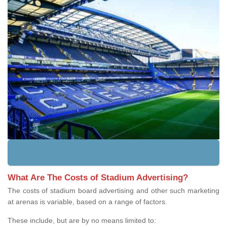
What Are The Costs of Stadium Advertising?
The costs of stadium board advertising and other such marketing
at arenas is variable, based on a range of factors.
These include, but are by no means limited to: