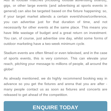
Ads at football matches (including football advertising boards),
gigs, or other large events (and advertising at sports events in
general) can also be targeted based on the fixture happening: so,
if your target market attends a certain event/show/conference,
you can advertise just for that duration of time, and not
necessarily for other events at the same place. This means you
have little wastage of budget and a great return on investment.
You can, of course, just advertise one day, whilst some forms of
outdoor marketing have a two-week minimum cycle.
Stadium events are often filmed or even televised, and in the case
of sports events, this is very common. This can elevate your
reach, pitching your message to millions of people, all around the
globe!
As already mentioned, we do highly recommend booking way in
advance so you get the fixtures and arena that you are after -
many people contact us as soon as fixtures and concerts are
released to get ahead of the competition.
ENQUIRE TODAY