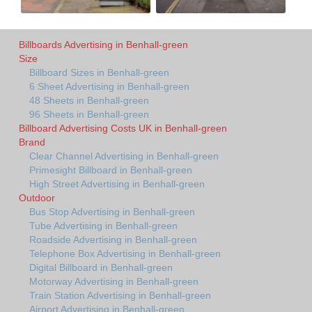
Billboards Advertising in Benhall-green
Size
Billboard Sizes in Benhall-green
6 Sheet Advertising in Benhall-green
48 Sheets in Benhall-green
96 Sheets in Benhall-green
Billboard Advertising Costs UK in Benhall-green
Brand
Clear Channel Advertising in Benhall-green
Primesight Billboard in Benhall-green
High Street Advertising in Benhall-green
Outdoor
Bus Stop Advertising in Benhall-green
Tube Advertising in Benhall-green
Roadside Advertising in Benhall-green
Telephone Box Advertising in Benhall-green
Digital Billboard in Benhall-green
Motorway Advertising in Benhall-green
Train Station Advertising in Benhall-green
Airport Advertising in Benhall-green