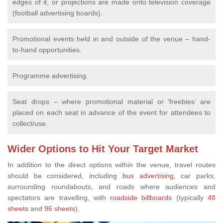
edges of it, or projections are made onto television coverage
(football advertising boards).
Promotional events held in and outside of the venue – hand-
to-hand opportunities.
Programme advertising.
Seat drops – where promotional material or ‘freebies’ are
placed on each seat in advance of the event for attendees to
collect/use.
Wider Options to Hit Your Target Market
In addition to the direct options within the venue, travel routes
should be considered, including
bus advertising
, car parks,
surrounding roundabouts, and roads where audiences and
spectators are travelling, with
roadside billboards
(typically
48
sheets
and
96 sheets
).