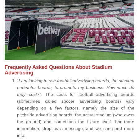
Frequently Asked Questions About Stadium
Advertising
“
I am looking to use football advertising boards, the stadium
perimeter boards, to promote my business. How much do
they cost?”.
The costs for football advertising boards
(sometimes called soccer advertising boards) vary
depending on a few factors, namely the size of the
pitchside advertising boards, the actual stadium (who owns
the ground) and sometimes the fixture itself. For more
information, drop us a message, and we can send more
info.