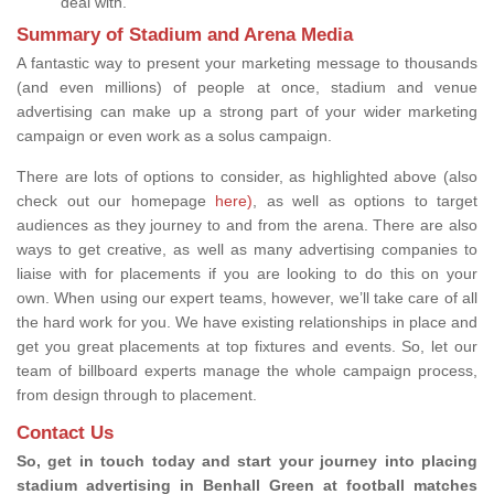
deal with.
Summary of Stadium and Arena Media
A fantastic way to present your marketing message to thousands
(and even millions) of people at once, stadium and venue
advertising can make up a strong part of your wider marketing
campaign or even work as a solus campaign.
There are lots of options to consider, as highlighted above (also
check out our homepage
here)
, as well as options to target
audiences as they journey to and from the arena. There are also
ways to get creative, as well as many advertising companies to
liaise with for placements if you are looking to do this on your
own. When using our expert teams, however, we’ll take care of all
the hard work for you. We have existing relationships in place and
get you great placements at top fixtures and events. So, let our
team of billboard experts manage the whole campaign process,
from design through to placement.
Contact Us
So, get in touch today and start your journey into placing
stadium advertising in Benhall Green at football matches