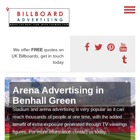
We offer
FREE
quotes on
UK Billboards, get in touch
today
Arena Advertising in
Benhall Green
Stadium and arena advertising is very popular as it can
reach thousands of people at one time, with the added
benefit of extra exposure generated through TV viewings
figures. For more information contact us today. .