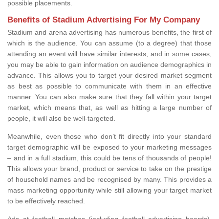
possible placements.
Benefits of Stadium Advertising For My Company
Stadium and arena advertising has numerous benefits, the first of
which is the audience. You can assume (to a degree) that those
attending an event will have similar interests, and in some cases,
you may be able to gain information on audience demographics in
advance. This allows you to target your desired market segment
as best as possible to communicate with them in an effective
manner. You can also make sure that they fall within your target
market, which means that, as well as hitting a large number of
people, it will also be well-targeted.
Meanwhile, even those who don’t fit directly into your standard
target demographic will be exposed to your marketing messages
– and in a full stadium, this could be tens of thousands of people!
This allows your brand, product or service to take on the prestige
of household names and be recognised by many. This provides a
mass marketing opportunity while still allowing your target market
to be effectively reached.