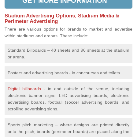
GET MORE INFORMATION
Stadium Advertising Options, Stadium Media &
Perimeter Advertising
There are various options for brands to market and advertise
within stadiums and arenas. These include:
Standard Billboards – 48 sheets and 96 sheets at the stadium
or arena.
Posters and advertising boards - in concourses and toilets.
Digital billboards
- in and outside of the venue, including
electronic banner signs, LED advertising boards, electronic
advertising boards, football (soccer advertising boards, and
scrolling advertising signs.
Sports pitch marketing – where designs are printed directly
onto the pitch, boards (perimeter boards) are placed along the