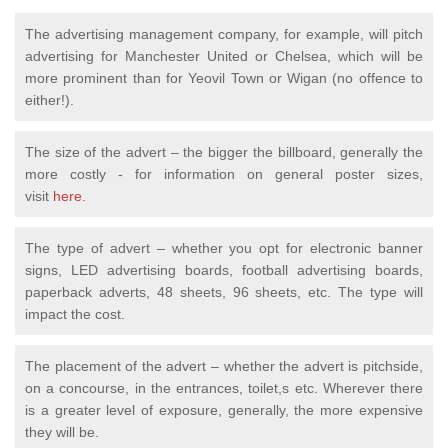
The advertising management company, for example, will pitch
advertising for Manchester United or Chelsea, which will be
more prominent than for Yeovil Town or Wigan (no offence to
either!).
The size of the advert – the bigger the billboard, generally the
more costly - for information on general poster sizes,
visit
here
.
The type of advert – whether you opt for electronic banner
signs, LED advertising boards, football advertising boards,
paperback adverts, 48 sheets, 96 sheets, etc. The type will
impact the cost.
The placement of the advert – whether the advert is pitchside,
on a concourse, in the entrances, toilet,s etc. Wherever there
is a greater level of exposure, generally, the more expensive
they will be.