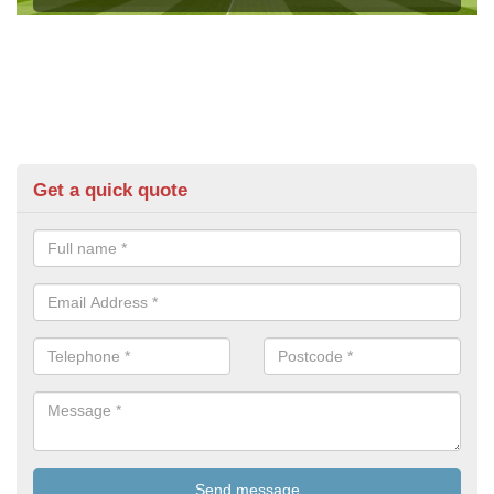
Get a quick quote