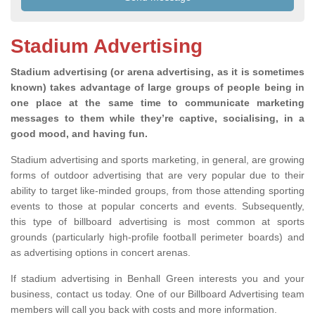
Stadium Advertising
Stadium advertising (or arena advertising, as it is sometimes
known) takes advantage of large groups of people being in
one place at the same time to communicate marketing
messages to them while they’re captive, socialising, in a
good mood, and having fun.
Stadium advertising and sports marketing, in general, are growing
forms of outdoor advertising that are very popular due to their
ability to target like-minded groups, from those attending sporting
events to those at popular concerts and events. Subsequently,
this type of billboard advertising is most common at sports
grounds (particularly high-profile football perimeter boards) and
as advertising options in concert arenas.
If stadium advertising in Benhall Green interests you and your
business, contact us today. One of our Billboard Advertising team
members will call you back with costs and more information.