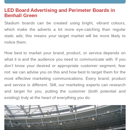
LED Board Advertising and Perimeter Boards in
Benhall Green
Stadium boards can be created using bright, vibrant colours,
which make the adverts a lot more eye-catching than regular
static ads; this means your target market will be more likely to
notice them.
How best to market your brand, product, or service depends on
what it is and the audience you need to communicate with. If you
don’t know your desired or appropriate customer segment, fear
not: we can advise you on this and how best to target them for the
most effective marketing communications. Every brand, product
and service is different. Still, our marketing experts can research
and target for you, putting the customer (both potential and
existing) truly at the heart of everything you do.