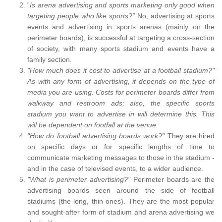
“
Is arena advertising and sports marketing only good when
targeting people who like sports?”
No, advertising at sports
events and advertising in sports arenas (mainly on the
perimeter boards), is successful at targeting a cross-section
of society, with many sports stadium and events have a
family section.
"How much does it cost to advertise at a football stadium?"
As with any form of advertising, it depends on the type of
media you are using. Costs for perimeter boards differ from
walkway and restroom ads; also, the specific sports
stadium you want to advertise in will determine this. This
will be dependent on footfall at the venue.
"How do football advertising boards work?"
They are hired
on specific days or for specific lengths of time to
communicate marketing messages to those in the stadium -
and in the case of televised events, to a wider audience.
"What is perimeter advertising?"
Perimeter boards are the
advertising boards seen around the side of football
stadiums (the long, thin ones). They are the most popular
and sought-after form of stadium and arena advertising we