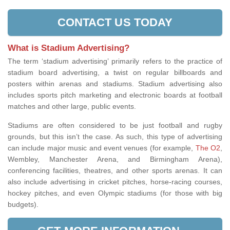
CONTACT US TODAY
What is Stadium Advertising?
The term ‘stadium advertising’ primarily refers to the practice of
stadium board advertising, a twist on regular billboards and
posters within arenas and stadiums. Stadium advertising also
includes sports pitch marketing and electronic boards at football
matches and other large, public events.
Stadiums are often considered to be just football and rugby
grounds, but this isn’t the case. As such, this type of advertising
can include major music and event
venues (for example,
The O2
,
Wembley, Manchester Arena, and Birmingham Arena
),
conferencing facilities, theatres, and other sports arenas. It can
also include advertising in cricket pitches, horse-racing courses,
hockey pitches, and even Olympic stadiums (for those with big
budgets).