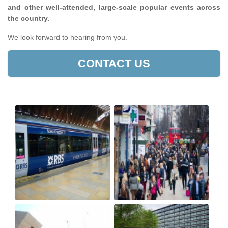
and other well-attended, large-scale popular events across
the country.
We look forward to hearing from you.
CONTACT US