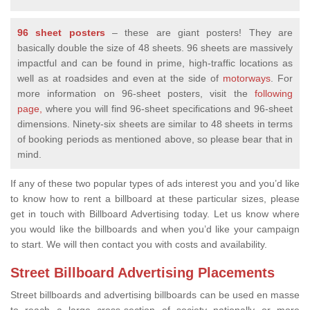
96 sheet posters
– these are giant posters! They are
basically double the size of 48 sheets. 96 sheets are massively
impactful and can be found in prime, high-traffic locations as
well as at roadsides and even at the side of
motorways
. For
more information on 96-sheet posters, visit the
following
page,
where you will find 96-sheet specifications and 96-sheet
dimensions. Ninety-six sheets are similar to 48 sheets in terms
of booking periods as mentioned above, so please bear that in
mind.
If any of these two popular types of ads interest you and you’d like
to know how to rent a billboard at these particular sizes, please
get in touch with Billboard Advertising today. Let us know where
you would like the billboards and when you’d like your campaign
to start. We will then contact you with costs and availability.
Street Billboard Advertising Placements
Street billboards and advertising billboards can be used en masse
to reach a large cross-section of society nationally or more