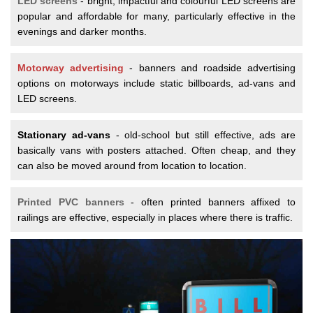
LED screens
- bright, impactful and colourful LED screens are
popular and affordable for many, particularly effective in the
evenings and darker months.
Motorway advertising
- banners and roadside advertising
options on motorways include static billboards, ad-vans and
LED screens.
Stationary ad-vans
- old-school but still effective, ads are
basically vans with posters attached. Often cheap, and they
can also be moved around from location to location.
Printed PVC banners
- often printed banners affixed to
railings are effective, especially in places where there is traffic.