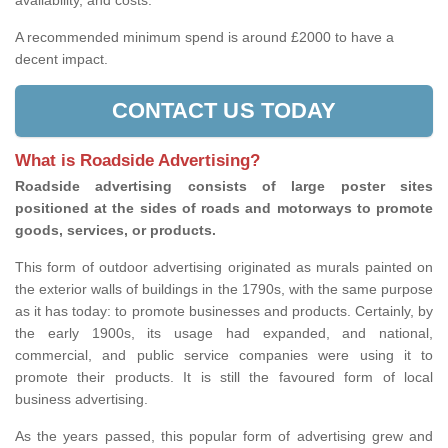
availability, and costs.
A recommended minimum spend is around £2000 to have a
decent impact.
CONTACT US TODAY
What is Roadside Advertising?
Roadside advertising consists of large poster sites
positioned at the sides of roads and motorways to promote
goods, services, or products.
This form of outdoor advertising originated as murals painted on
the exterior walls of buildings in the 1790s, with the same purpose
as it has today: to promote businesses and products. Certainly, by
the early 1900s, its usage had expanded, and national,
commercial, and public service companies were using it to
promote their products. It is still the favoured form of local
business advertising.
As the years passed, this popular form of advertising grew and