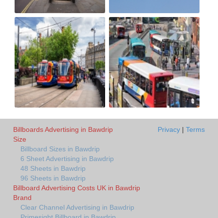
Billboards Advertising in Bawdrip
Privacy
|
Terms
Size
Billboard Sizes in Bawdrip
6 Sheet Advertising in Bawdrip
48 Sheets in Bawdrip
96 Sheets in Bawdrip
Billboard Advertising Costs UK in Bawdrip
Brand
Clear Channel Advertising in Bawdrip
Primesight Billboard in Bawdrip