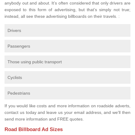
anybody out and about. It’s often considered that only drivers are
exposed to this form of advertising, but that’s simply not true;
instead, all see these advertising billboards on their travels. :
Drivers
Passengers
Those using public transport
Cyclists
Pedestrians
If you would like costs and more information on roadside adverts,
contact us today and leave us your email address, and we'll then
send more information and FREE quotes.
Road Billboard Ad Sizes