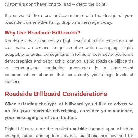
customers don’t have long to read – get to the point!
If you would like more advice or help with the design of your
roadside banner advertising, drop us a message today.
Why Use Roadside Billboards?
Roadside advertising enjoys high levels of public exposure and
can make an excuse to get creative with messaging. Highly
adaptable to audience segments in terms of both socio-economic
demographics and geographic location, using roadside billboards
to communicate marketing messages is a time-tested
communications channel that consistently yields high levels of
success.
Roadside Billboard Considerations
When selecting the type of billboard you’d like to advertise
on for your roadside advertising, consider your audience,
your messaging, and your budget.
Digital billboards are the easiest roadside channel upon which to
change, adapt and update adverts, but these are few and far