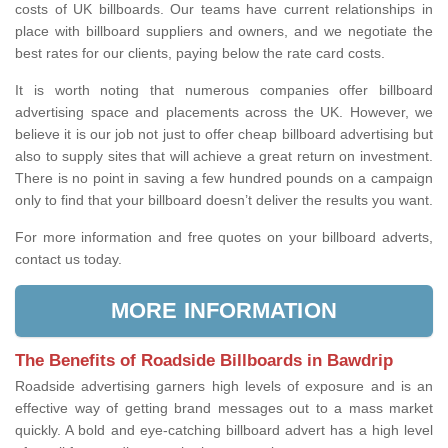
costs of UK billboards. Our teams have current relationships in
place with billboard suppliers and owners, and we negotiate the
best rates for our clients, paying below the rate card costs.
It is worth noting that numerous companies offer billboard
advertising space and placements across the UK. However, we
believe it is our job not just to offer cheap billboard advertising but
also to supply sites that will achieve a great return on investment.
There is no point in saving a few hundred pounds on a campaign
only to find that your billboard doesn’t deliver the results you want.
For more information and free quotes on your billboard adverts,
contact us today.
MORE INFORMATION
The Benefits of Roadside Billboards in Bawdrip
Roadside advertising garners high levels of exposure and is an
effective way of getting brand messages out to a mass market
quickly. A bold and eye-catching billboard advert has a high level