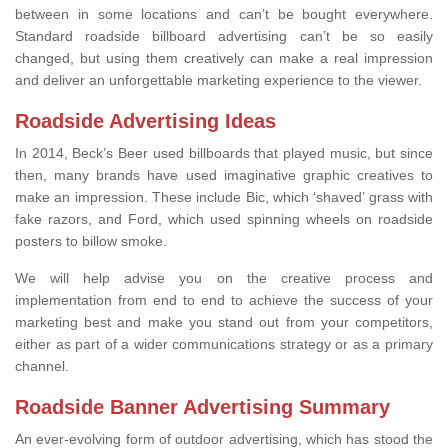
between in some locations and can’t be bought everywhere.
Standard roadside billboard advertising can’t be so easily
changed, but using them creatively can make a real impression
and deliver an unforgettable marketing experience to the viewer.
Roadside Advertising Ideas
In 2014, Beck’s Beer used billboards that played music, but since
then, many brands have used imaginative graphic creatives to
make an impression. These include Bic, which ‘shaved’ grass with
fake razors, and Ford, which used spinning wheels on roadside
posters to billow smoke.
We will help advise you on the creative process and
implementation from end to end to achieve the success of your
marketing best and make you stand out from your competitors,
either as part of a wider communications strategy or as a primary
channel.
Roadside Banner Advertising Summary
An ever-evolving form of outdoor advertising, which has stood the