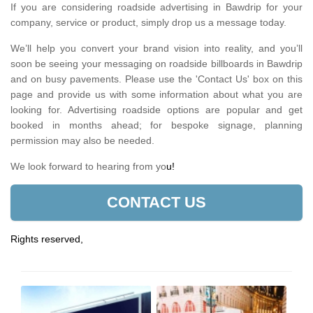
If you are considering roadside advertising in Bawdrip for your
company, service or product, simply drop us a message today.
We’ll help you convert your brand vision into reality, and you’ll
soon be seeing your messaging on roadside billboards in Bawdrip
and on busy pavements. Please use the 'Contact Us' box on this
page and provide us with some information about what you are
looking for. Advertising roadside options are popular and get
booked in months ahead; for bespoke signage, planning
permission may also be needed.
We look forward to hearing from yo
u!
CONTACT US
Rights reserved,