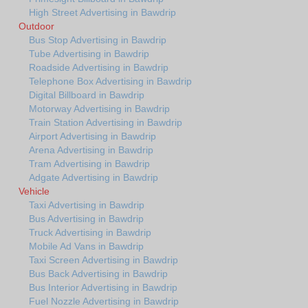
High Street Advertising in Bawdrip
Outdoor
Bus Stop Advertising in Bawdrip
Tube Advertising in Bawdrip
Roadside Advertising in Bawdrip
Telephone Box Advertising in Bawdrip
Digital Billboard in Bawdrip
Motorway Advertising in Bawdrip
Train Station Advertising in Bawdrip
Airport Advertising in Bawdrip
Arena Advertising in Bawdrip
Tram Advertising in Bawdrip
Adgate Advertising in Bawdrip
Vehicle
Taxi Advertising in Bawdrip
Bus Advertising in Bawdrip
Truck Advertising in Bawdrip
Mobile Ad Vans in Bawdrip
Taxi Screen Advertising in Bawdrip
Bus Back Advertising in Bawdrip
Bus Interior Advertising in Bawdrip
Fuel Nozzle Advertising in Bawdrip