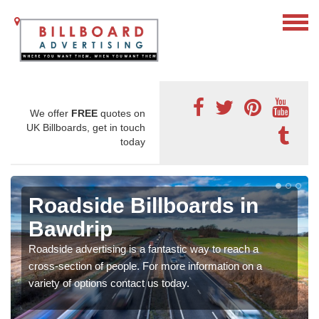
We offer
FREE
quotes on
UK Billboards, get in touch
today
Roadside Billboards in
Bawdrip
Roadside advertising is a fantastic way to reach a
cross-section of people. For more information on a
variety of options contact us today.