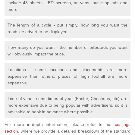
include 48 sheets, LED screens, ad-vans, bus stop ads and
more.
The length of a cycle - put simply, how long you want the
roadside advert to be displayed.
How many do you want - the number of billboards you want
will obviously impact the price.
Locations - some locations and placements are more
expensive than others; places of high footfall are more
expensive.
Time of year - some times of year (Easter, Christmas, etc) are
more expensive due to being popular with advertisers, so it is
advisable to book in advance where possible.
For more in-depth information, please
refer to our
costings
section,
where we provide a detailed breakdown of
the standard