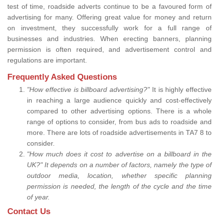
test of time, roadside adverts continue to be a favoured form of
advertising for many. Offering great value for money and return
on investment, they successfully work for a full range of
businesses and industries. When erecting banners, planning
permission is often required, and advertisement control and
regulations are important.
Frequently Asked Questions
"How effective is billboard advertising?"
It is highly effective
in reaching a large audience quickly and cost-effectively
compared to other advertising options. There is a whole
range of options to consider, from bus ads to roadside and
more. There are lots of roadside advertisements in TA7 8 to
consider.
"How much does it cost to advertise on a billboard in the
UK?" It depends on a number of factors, namely the type of
outdoor media, location, whether specific planning
permission is needed, the length of the cycle and the time
of year.
Contact Us