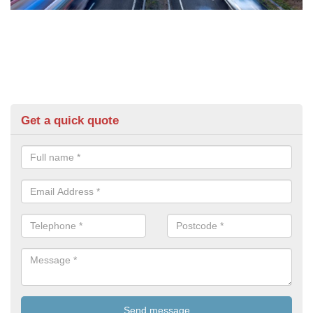
Get a quick quote