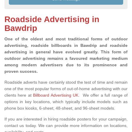
Roadside Advertising in
Bawdrip
One of the oldest and most traditional forms of outdoor
advertising, roadside billboards in Bawdrip and roadside
advertising in general have evolved greatly. This form of
outdoor advertising remains a favoured marketing medium
among modern advertisers due to its prominence and
proven success.
Roadside adverts have certainly stood the test of time and remain
one of the most popular forms of out-of-home advertising with our
clients here at
Billboard Advertising UK
. We offer a full range of
options in key locations, which typically include models such as
phone box kiosks, 6-sheet, 48-sheet, and 96-sheet models.
If you are interested in hiring roadside posters for your campaign,
contact us today. We can provide more information on locations,