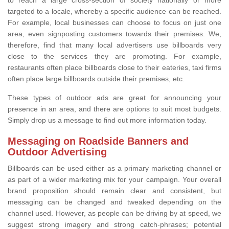
targeted to a locale, whereby a specific audience can be reached.
For example, local businesses can choose to focus on just one
area, even signposting customers towards their premises. We,
therefore, find that many local advertisers use billboards very
close to the services they are promoting. For example,
restaurants often place billboards close to their eateries, taxi firms
often place large billboards outside their premises, etc.
These types of outdoor ads are great for announcing your
presence in an area, and there are options to suit most budgets.
Simply drop us a message to find out more information today.
Messaging on Roadside Banners and
Outdoor Advertising
Billboards can be used either as a primary marketing channel or
as part of a wider marketing mix for your campaign. Your overall
brand proposition should remain clear and consistent, but
messaging can be changed and tweaked depending on the
channel used. However, as people can be driving by at speed, we
suggest strong imagery and strong catch-phrases; potential