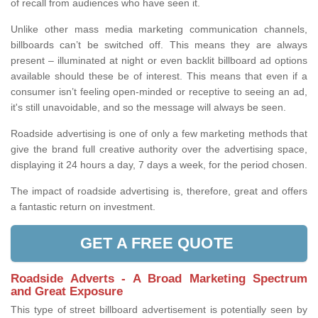
of recall from audiences who have seen it.
Unlike other mass media marketing communication channels,
billboards can’t be switched off. This means they are always
present – illuminated at night or even backlit billboard ad options
available should these be of interest. This means that even if a
consumer isn’t feeling open-minded or receptive to seeing an ad,
it's still unavoidable, and so the message will always be seen.
Roadside advertising is one of only a few marketing methods that
give the brand full creative authority over the advertising space,
displaying it 24 hours a day, 7 days a week, for the period chosen.
The impact of roadside advertising is, therefore, great and offers
a fantastic return on investment.
GET A FREE QUOTE
Roadside Adverts - A Broad Marketing Spectrum
and Great Exposure
This type of street billboard advertisement is potentially seen by