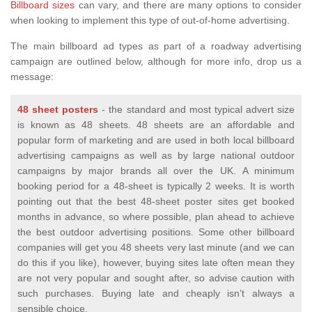
Billboard sizes
can vary, and there are many options to consider
when looking to implement this type of out-of-home advertising.
The main billboard ad types as part of a roadway advertising
campaign are outlined below, although for more info, drop us a
message:
48 sheet posters
- the standard and most typical advert size
is known as 48 sheets. 48 sheets are an affordable and
popular form of marketing and are used in both local billboard
advertising campaigns as well as by large national outdoor
campaigns by major brands all over the UK. A minimum
booking period for a 48-sheet is typically 2 weeks. It is worth
pointing out that the best 48-sheet poster sites get booked
months in advance, so where possible, plan ahead to achieve
the best outdoor advertising positions. Some other billboard
companies will get you 48 sheets very last minute (and we can
do this if you like), however, buying sites late often mean they
are not very popular and sought after, so advise caution with
such purchases. Buying late and cheaply isn’t always a
sensible choice.