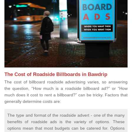
The Cost of Roadside Billboards in Bawdrip
The cost of billboard roadside advertising varies, so answering
the question, “How much is a roadside billboard ad?” or “How
much does it cost to rent a billboard?” can be tricky. Factors that
generally determine costs are:
The type and format of the roadside advert - one of the many
benefits of roadside ads is the variety of options. These
options mean that most budgets can be catered for. Options