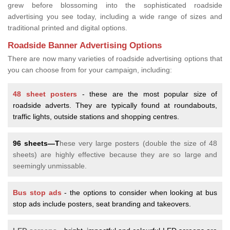
grew before blossoming into the sophisticated roadside
advertising you see today, including a wide range of sizes and
traditional printed and digital options.
Roadside Banner Advertising Options
There are now many varieties of roadside advertising options that
you can choose from for your campaign, including:
48 sheet posters
- these are the most popular size of
roadside adverts. They are typically found at roundabouts,
traffic lights, outside stations and shopping centres.
96 sheets—T
hese very large posters (double the size of 48
sheets) are highly effective because they are so large and
seemingly unmissable.
Bus stop ads
- the options to consider when looking at bus
stop ads include posters, seat branding and takeovers.