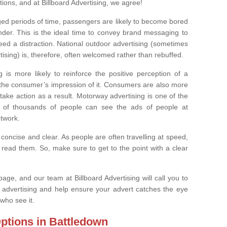
ons, and at Billboard Advertising, we agree!
nged periods of time, passengers are likely to become bored
wander. This is the ideal time to convey brand messaging to
d a distraction. National outdoor advertising (sometimes
ing) is, therefore, often welcomed rather than rebuffed.
 is more likely to reinforce the positive perception of a
n the consumer’s impression of it. Consumers are also more
 take action as a result. Motorway advertising is one of the
s of thousands of people can see the ads of people at
etwork.
 concise and clear. As people are often travelling at speed,
read them. So, make sure to get to the point with a clear
age, and our team at Billboard Advertising will call you to
de advertising and help ensure your advert catches the eye
who see it.
ptions in Battledown