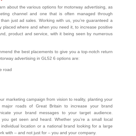
earn about the various options for motorway advertising, as
rketing channel and one that is often managed through
r than just ad sales. Working with us, you’re guaranteed a
y placed where and when you need it, to increase positive
nd, product and service, with it being seen by numerous
ommend the best placements to give you a top-notch return
orway advertising in GL52 6 options are:
e road
ur marketing campaign from vision to reality, planting your
ajor roads of Great Britain to increase your brand
icate your brand messages to your target audience.
 you get seen and heard. Whether you’re a small local
individual location or a national brand looking for a large
k with – and not just for – you and your company.