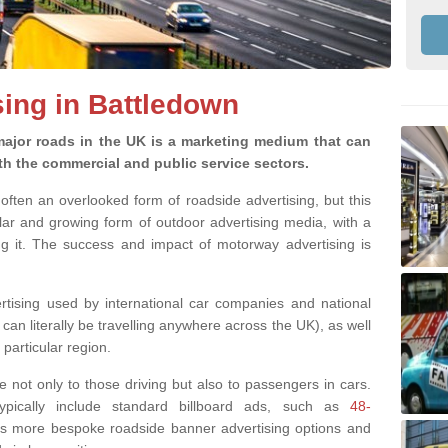
ing in Battledown
ajor roads in the UK is a marketing medium that can
h the commercial and public service sectors.
often an overlooked form of roadside advertising, but this
ular and growing form of outdoor advertising media, with a
ng it. The success and impact of motorway advertising is
rtising used by international car companies and national
n literally be travelling anywhere across the UK), as well
particular region.
le not only to those driving but also to passengers in cars.
typically include standard billboard ads, such as
48-
 as more bespoke roadside banner advertising options and