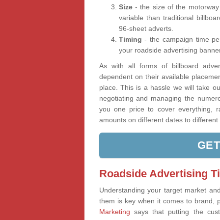
Size
- the size of the motorway
variable than traditional billbo
96-sheet adverts.
Timing
- the campaign time per
your roadside advertising banner
As with all forms of billboard advert
dependent on their available placeme
place. This is a hassle we will take ou
negotiating and managing the numerou
you one price to cover everything, r
amounts on different dates to different 
GET
Roadside Advertising T
Understanding your target market an
them is key when it comes to brand, 
Marketing
says that putting the cus