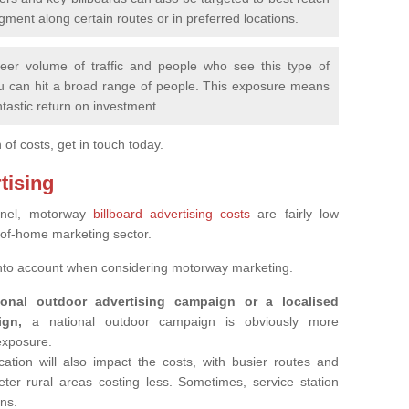
ment along certain routes or in preferred locations.
eer volume of traffic and people who see this type of
u can hit a broad range of people. This exposure means
ntastic return on investment.
f costs, get in touch today.
tising
annel, motorway
billboard advertising costs
are fairly low
-of-home marketing sector.
into account when considering motorway marketing.
nal outdoor advertising campaign or a localised
ign,
a national outdoor campaign is obviously more
 exposure.
ation will also impact the costs, with busier routes and
ter rural areas costing less. Sometimes, service station
ons.