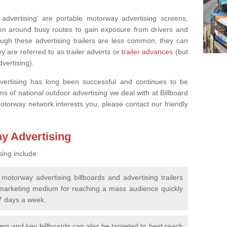
advertising’ are portable motorway advertising screens,
ven around busy routes to gain exposure from drivers and
ugh these advertising trailers are less common, they can
y are referred to as trailer adverts or
trailer advances
(but
advertising).
vertising has long been successful and continues to be
rms of national outdoor advertising we deal with at Billboard
motorway network interests you, please contact our friendly
ay Advertising
sing include:
motorway advertising billboards and advertising trailers
marketing medium for reaching a mass audience quickly
 7 days a week.
lers and key billboards can also be targeted to best reach