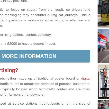
 in key positions.
ittle to focus on (apart from the road), so drivers and
nd messaging they encounter during car journeys. This is
(and particularly motorway advertising), is effective and
rs.
rtising options, contact us today.
und £2000 to have a decent impact.
 MORE INFORMATION
tising?
ards (either made up of traditional poster board or
digital
raffic routes to attract the attention of potential customers.
 typically located along high-traffic routes and are often
me for farmers or landowners.
ced at service stations, roundabouts or on the side of