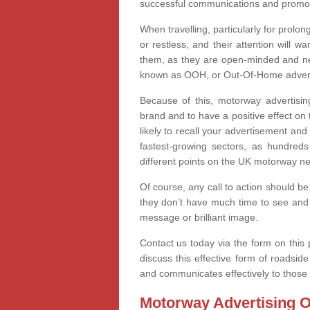
successful communications and promoti
When travelling, particularly for prolo
or restless, and their attention will 
them, as they are open-minded and nee
known as OOH, or Out-Of-Home advertis
Because of this, motorway advertising
brand and to have a positive effect o
likely to recall your advertisement and
fastest-growing sectors, as hundred
different points on the UK motorway n
Of course, any call to action should be
they don’t have much time to see and 
message or brilliant image.
Contact us today via the form on this p
discuss this effective form of roadsi
and communicates effectively to those 
Motorway Advertising O