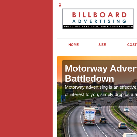
HOME
SIZE
COST
down
Motorway Advert 
Battledown
for you to consider. For
Motorway advertising is an effective 
of interest to you, simply drop us a