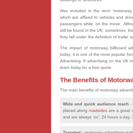
Also included in the term ‘motorway 
which are affixed to vehicles and dri
passengers while ‘on the move’. Altho
still be found in the UK; sometimes, the
they fall under the definition of trailer 
The impact of motorway billboard ad
today; it is one of the most popular fo
Advertising. If advertising on the UK 
team today for a free quote.
The Benefits of Motorw
The main benefits of motorway adverti
Wide and quick audience reach
- 
placed along
roadsides
are a great 
and are always ‘on’; 24 hours a day,
Targeted
- motorway advertising trai