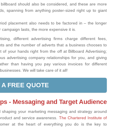
 billboard should also be considered, and these are more
ards, spanning from anything poster-sized right up to giant
iod placement also needs to be factored in – the longer
 campaign lasts, the more expensive it is.
ising, different advertising firms charge different fees,
nts and the number of adverts that a business chooses to
t of your hands right from the off at Billboard Advertising;
s advertising company relationships for you, and giving
ather than having you pay various invoices for different
businesses. We will take care of it all!
 A FREE QUOTE
ips - Messaging and Target Audience
d shaping your marketing messaging and strategy around
product and service awareness.
The Chartered Institute of
tomer at the heart of everything you do is the key to