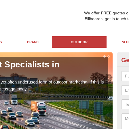
We offer
FREE
quotes o
Billboards, get in touch 
S
BRAND
OUTDOOR
VEH
Ge
Specialists in
Mo
Ther
a br
yet often underused form of outdoor marketing. If this is
 message today.