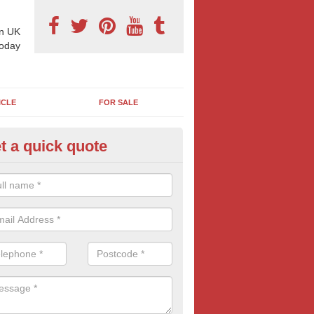
n UK
today
ICLE
FOR SALE
t a quick quote
torway Billboards in Battledo
e are a range of styles, location and sizes of motorway adverts for yo
eakdown and more information contact us today.