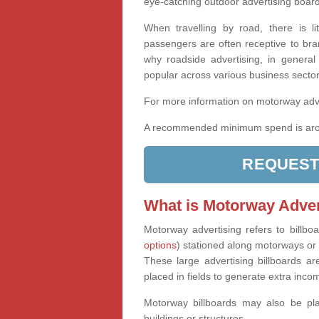
eye-catching outdoor advertising boards
When travelling by road, there is l
passengers are often receptive to bra
why roadside advertising, in general 
popular across various business secto
For more information on motorway adve
A recommended minimum spend is aro
REQUEST
What is Motorway Adver
Motorway advertising refers to billbo
options
) stationed along motorways or t
These large advertising billboards are
placed in fields to generate extra inco
Motorway billboards may also be pla
buildings or structures.