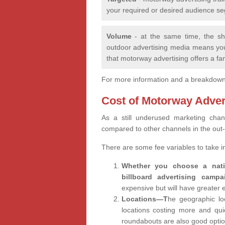
your required or desired audience seg
Volume
- at the same time, the sh
outdoor advertising media means yo
that motorway advertising offers a fa
For more information and a breakdown o
Cost of Motorway Adver
As a still underused marketing ch
compared to other channels in the out
There are some fee variables to take 
Whether you choose a natio
billboard advertising campa
expensive but will have greater
Locations—T
he geographic loc
locations costing more and quie
roundabouts are also good opti