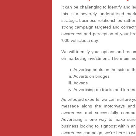
It can be challenging to identify and l
this is a severely underutilised ma
strategic business relationships rathe
strong campaign targeted and correctl
awareness and perception of your bra
'000 vehicles a day.
We will identify your options and rec
on marketing investment. The main mot
Advertisements on the side of th
Adverts on bridges
Advans
Advertising on trucks and lorries
As billboard experts, we can nurture yo
message along the motorways and m
awareness and successfully commun
Advertising is one way to make sure
business looking to signpost within an 
awareness campaign, we’re here to wor