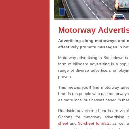
Motorway Advertis
Advertising along motorways and m
effectively promote messages in bot
Motorway advertising in Battledown is 
form of billboard advertising is a pop
range of diverse advertisers employi
proven.
This means you’ll find motorway adve
brands (as people who use motorways ca
as more local businesses based in that 
Roadside advertising boards are
visib
Options for motorway advertising 
sheet
and
96-sheet formats
, as well