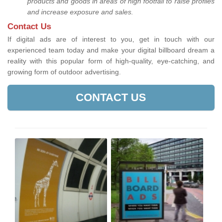
products and goods in areas of high footfall to raise profiles
and increase exposure and sales.
Contact Us
If digital ads are of interest to you, get in touch with our
experienced team today and make your digital billboard dream a
reality with this popular form of high-quality, eye-catching, and
growing form of outdoor advertising.
CONTACT US