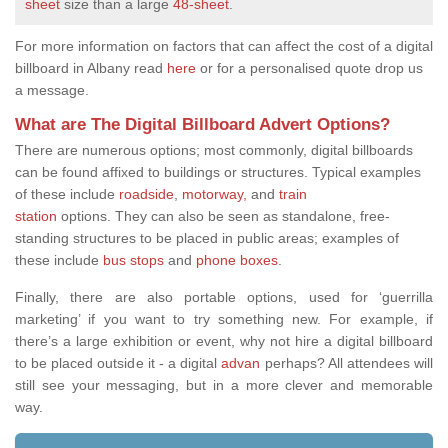
sheet
size than a large
48-sheet
.
For more information on factors that can affect the cost of a digital
billboard in Albany read
here
or for a personalised quote drop us
a message.
What are The Digital Billboard Advert Options?
There are
numerous options; most commonly, digital billboards
can be found affixed to buildings or structures. Typical examples
of these include
roadside
,
motorway,
and
train
station
options.
They can also be seen as standalone, free-
standing structures to be placed in public areas; examples of
these include
bus stops
and
phone boxes
.
Finally, there are also portable options, used for ‘guerrilla
marketing’ if you want to try something new. For example, if
there’s a large exhibition or event, why not hire a digital billboard
to be placed outside it - a digital
advan
perhaps? All attendees will
still see your messaging, but in a more clever and memorable
way.