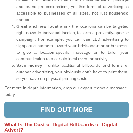
of electronic billboards can give a great sense of prestige
and brand professionalism, yet this form of advertising is
accessible to businesses of all sizes, not just household
names.
Great and new locations
- the locations can be targeted
right down to individual locales, to form a proximity-specific
campaign. For example, you can use LED advertising to
signpost customers toward your brick-and-mortar business,
to give a location-specific message or to tailor your
communication to a certain local event or activity.
Save money
- unlike traditional billboards and forms of
outdoor advertising, you obviously don't have to print them,
so you save on physical printing costs.
For more in-depth information, drop our expert teams a message
today.
FIND OUT MORE
What Is The Cost of Digital Billboards or Digital
Advert?