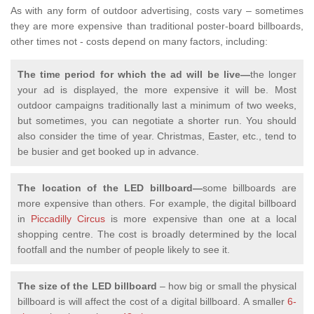
As with any form of outdoor advertising, costs vary – sometimes
they are more expensive than traditional poster-board billboards,
other times not - costs depend on many factors, including:
The time period for which the ad will be live—
the longer
your ad is displayed, the more expensive it will be. Most
outdoor campaigns traditionally last a minimum of two weeks,
but sometimes, you can negotiate a shorter run. You should
also consider the time of year. Christmas, Easter, etc., tend to
be busier and get booked up in advance.
The location of the LED billboard—
some billboards are
more expensive than others. For example, the digital billboard
in
Piccadilly Circus
is more expensive than one at a local
shopping centre. The cost is broadly determined by the local
footfall and the number of people likely to see it.
The size of the LED billboard
– how big or small the physical
billboard is will affect the cost of a digital billboard.
A smaller
6-