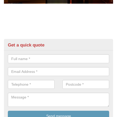
Get a quick quote