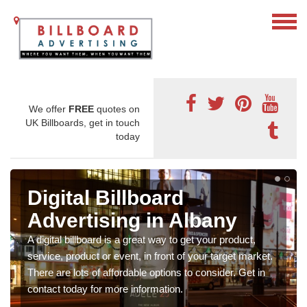
We offer
FREE
quotes on
UK Billboards, get in touch
today
Digital Billboard
Advertising in Albany
A digital billboard is a great way to get your product,
service, product or event, in front of your target market.
There are lots of affordable options to consider. Get in
contact today for more information.