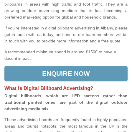
billboards in areas with high traffic and foot traffic. They are a
growing outdoor advertising medium that is fast becoming a
preferred marketing option for global and household brands.
If you're interested in digital billboard advertising in Albany, please
get in touch with us today, and one of our team members will be
in touch with you to provide more information and a free quote.
A recommended minimum spend is around £1500 to have a
decent impact.
ENQUIRE NOW
What is Digital Billboard Advertising?
Digital billboards, which are LED screens rather than
traditional printed ones, are part of the digital outdoor
advertising media mix.
These advertising boards are frequently found in highly populated
areas and tourist hotspots; the most famous in the UK is the