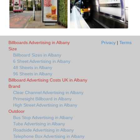
Billboards Advertising in Albany
Privacy
|
Terms
Size
Billboard Sizes in Albany
6 Sheet Advertising in Albany
48 Sheets in Albany
96 Sheets in Albany
Billboard Advertising Costs UK in Albany
Brand
Clear Channel Advertising in Albany
Primesight Billboard in Albany
High Street Advertising in Albany
Outdoor
Bus Stop Advertising in Albany
Tube Advertising in Albany
Roadside Advertising in Albany
Telephone Box Advertising in Albany