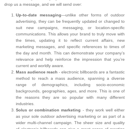
drop us a message, and we will send over:
Up-to-date messaging
—unlike other forms of outdoor
advertising, they can be frequently updated or changed to
suit new campaigns, messaging, or location-specific
communications. This allows your brand to truly move with
the times, updating it to reflect current affairs, new
marketing messages, and specific references to times of
the day and month. This can demonstrate your company’s
relevance and help reinforce the impression that you’re
current and worldly aware.
Mass audience reach
- electronic billboards are a fantastic
method to reach a mass audience, spanning a diverse
range of demographics, including socio-economic
backgrounds, geographies, ages, and more. This is one of
the reasons they are so popular with many different
industries.
Solus or combination marketing
- they work well either
as your sole outdoor advertising marketing or as part of a
wider multi-channel campaign. The sheer size and quality