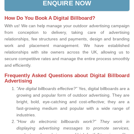
ENQUIRE NOW
How Do You Book A Digital Billboard?
With us! We can help manage your outdoor advertising campaign
from conception to delivery, taking care of advertising
relationships, fee structures and payments, design and branding
work and placement management. We have established
relationships with site owners across the UK, allowing us to
secure competitive rates and manage the entire process smoothly
and efficiently.
Frequently Asked Questions about Digital Billboard
Advertising
"Are digital billboards effective?"
Yes, digital billboards are a
growing and popular form of outdoor advertising. They are
bright, bold, eye-catching and cost-effective; they are a
fast-growing medium and popular with a wide range of
industries.
"How do electronic billboards work?" They work in
displaying advertising messages to promote services,