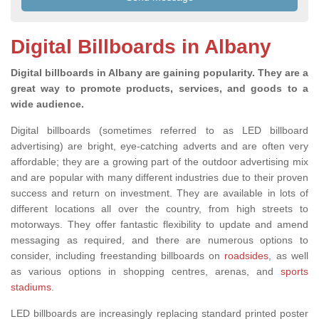
Digital Billboards in Albany
Digital billboards in Albany are gaining popularity. They are a
great way to promote products, services, and goods to a
wide audience.
Digital billboards (sometimes referred to as LED billboard
advertising) are bright, eye-catching adverts and are often very
affordable; they are a growing part of the outdoor advertising mix
and are popular with many different industries due to their proven
success and return on investment. They are available in lots of
different locations all over the country, from high streets to
motorways. They offer fantastic flexibility to update and amend
messaging as required
, and there are
numerous options to
consider, including freestanding billboards on
roadsides
, as well
as various
options in shopping centres, arenas,
and
sports
stadiums
.
LED billboards are increasingly replacing standard printed poster