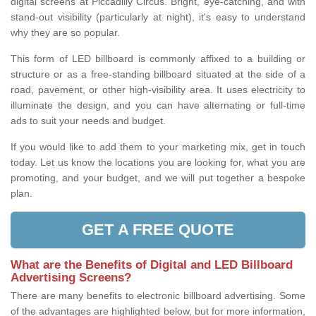
digital screens at Piccadilly Circus. Bright, eye-catching, and with
stand-out visibility (particularly at night), it's easy to understand
why they are so popular.
This form of LED billboard is commonly affixed to a building or
structure or as a free-standing billboard situated at the side of a
road, pavement, or other high-visibility area. It uses electricity to
illuminate the design, and you can have alternating or full-time
ads to suit your needs and budget.
If you would like to add them to your marketing mix, get in touch
today. Let us know the locations you are looking for, what you are
promoting, and your budget, and we will put together a bespoke
plan.
GET A FREE QUOTE
What are the Benefits of Digital and LED Billboard
Advertising Screens?
There are many benefits to electronic billboard advertising. Some
of the advantages are highlighted below, but for more information,