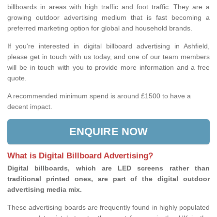
billboards in areas with high traffic and foot traffic. They are a
growing outdoor advertising medium that is fast becoming a
preferred marketing option for global and household brands.
If you're interested in digital billboard advertising in Ashfield,
please get in touch with us today, and one of our team members
will be in touch with you to provide more information and a free
quote.
A recommended minimum spend is around £1500 to have a
decent impact.
ENQUIRE NOW
What is Digital Billboard Advertising?
Digital billboards, which are LED screens rather than
traditional printed ones, are part of the digital outdoor
advertising media mix.
These advertising boards are frequently found in highly populated