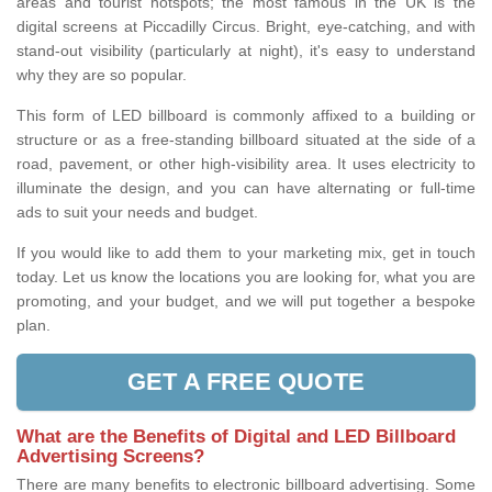
areas and tourist hotspots; the most famous in the UK is the
digital screens at Piccadilly Circus. Bright, eye-catching, and with
stand-out visibility (particularly at night), it's easy to understand
why they are so popular.
This form of LED billboard is commonly affixed to a building or
structure or as a free-standing billboard situated at the side of a
road, pavement, or other high-visibility area. It uses electricity to
illuminate the design, and you can have alternating or full-time
ads to suit your needs and budget.
If you would like to add them to your marketing mix, get in touch
today. Let us know the locations you are looking for, what you are
promoting, and your budget, and we will put together a bespoke
plan.
GET A FREE QUOTE
What are the Benefits of Digital and LED Billboard
Advertising Screens?
There are many benefits to electronic billboard advertising. Some