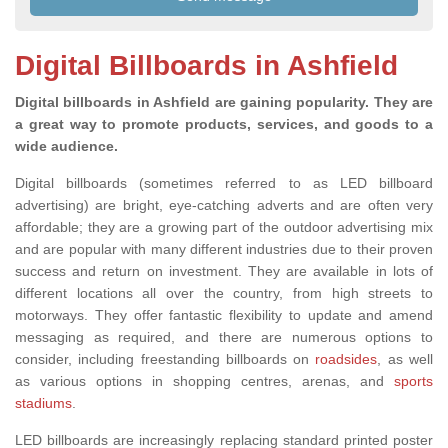
Digital Billboards in Ashfield
Digital billboards in Ashfield are gaining popularity. They are
a great way to promote products, services, and goods to a
wide audience.
Digital billboards (sometimes referred to as LED billboard
advertising) are bright, eye-catching adverts and are often very
affordable; they are a growing part of the outdoor advertising mix
and are popular with many different industries due to their proven
success and return on investment. They are available in lots of
different locations all over the country, from high streets to
motorways. They offer fantastic flexibility to update and amend
messaging as required
, and there are
numerous options to
consider, including freestanding billboards on
roadsides
, as well
as various
options in shopping centres, arenas,
and
sports
stadiums
.
LED billboards are increasingly replacing standard printed poster