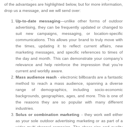
of the advantages are highlighted below, but for more information,
drop us a message, and we will send over:
Up-to-date messaging
—unlike other forms of outdoor
advertising, they can be frequently updated or changed to
suit new campaigns, messaging, or location-specific
communications. This allows your brand to truly move with
the times, updating it to reflect current affairs, new
marketing messages, and specific references to times of
the day and month. This can demonstrate your company’s
relevance and help reinforce the impression that you’re
current and worldly aware.
Mass audience reach
- electronic billboards are a fantastic
method to reach a mass audience, spanning a diverse
range of demographics, including socio-economic
backgrounds, geographies, ages, and more. This is one of
the reasons they are so popular with many different
industries.
Solus or combination marketing
- they work well either
as your sole outdoor advertising marketing or as part of a