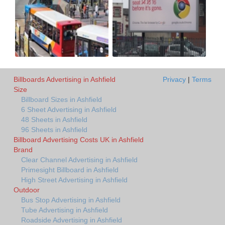
Billboards Advertising in Ashfield
Privacy
|
Terms
Size
Billboard Sizes in Ashfield
6 Sheet Advertising in Ashfield
48 Sheets in Ashfield
96 Sheets in Ashfield
Billboard Advertising Costs UK in Ashfield
Brand
Clear Channel Advertising in Ashfield
Primesight Billboard in Ashfield
High Street Advertising in Ashfield
Outdoor
Bus Stop Advertising in Ashfield
Tube Advertising in Ashfield
Roadside Advertising in Ashfield