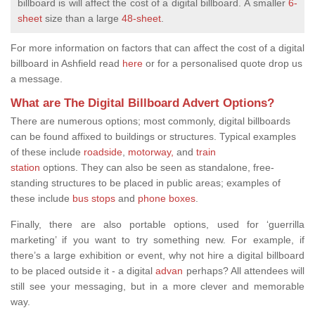
billboard is will affect the cost of a digital billboard.
A smaller
6-
sheet
size than a large
48-sheet
.
For more information on factors that can affect the cost of a digital
billboard in Ashfield read
here
or for a personalised quote drop us
a message.
What are The Digital Billboard Advert Options?
There are
numerous options; most commonly, digital billboards
can be found affixed to buildings or structures. Typical examples
of these include
roadside
,
motorway,
and
train
station
options.
They can also be seen as standalone, free-
standing structures to be placed in public areas; examples of
these include
bus stops
and
phone boxes
.
Finally, there are also portable options, used for ‘guerrilla
marketing’ if you want to try something new. For example, if
there’s a large exhibition or event, why not hire a digital billboard
to be placed outside it - a digital
advan
perhaps? All attendees will
still see your messaging, but in a more clever and memorable
way.