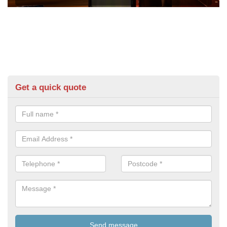
Get a quick quote