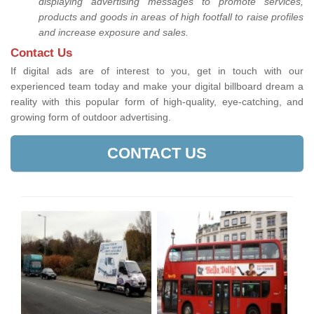
displaying advertising messages to promote services,
products and goods in areas of high footfall to raise profiles
and increase exposure and sales.
Contact Us
If digital ads are of interest to you, get in touch with our
experienced team today and make your digital billboard dream a
reality with this popular form of high-quality, eye-catching, and
growing form of outdoor advertising.
CONTACT US