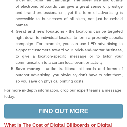
wider multi-channel campaign. The sheer size and quality
of electronic billboards can give a great sense of prestige
and brand professionalism, yet this form of advertising is
accessible to businesses of all sizes, not just household
names.
Great and new locations
- the locations can be targeted
right down to individual locales, to form a proximity-specific
campaign. For example, you can use LED advertising to
signpost customers toward your brick-and-mortar business,
to give a location-specific message or to tailor your
communication to a certain local event or activity.
Save money
- unlike traditional billboards and forms of
outdoor advertising, you obviously don't have to print them,
so you save on physical printing costs.
For more in-depth information, drop our expert teams a message
today.
FIND OUT MORE
What Is The Cost of Digital Billboards or Digital