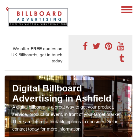
We offer
FREE
quotes on
UK Billboards, get in touch
today
Digital Billboard
Advertising in Ashfield
A digital billboard is a great way to get your product,
service, product or event, in front of your target market.
There are lots of affordable options to consider. Get in
contact today for more information.