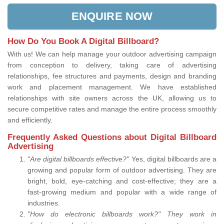
ENQUIRE NOW
How Do You Book A Digital Billboard?
With us! We can help manage your outdoor advertising campaign
from conception to delivery, taking care of advertising
relationships, fee structures and payments, design and branding
work and placement management. We have established
relationships with site owners across the UK, allowing us to
secure competitive rates and manage the entire process smoothly
and efficiently.
Frequently Asked Questions about Digital Billboard
Advertising
"Are digital billboards effective?"
Yes, digital billboards are a
growing and popular form of outdoor advertising. They are
bright, bold, eye-catching and cost-effective; they are a
fast-growing medium and popular with a wide range of
industries.
"How do electronic billboards work?" They work in