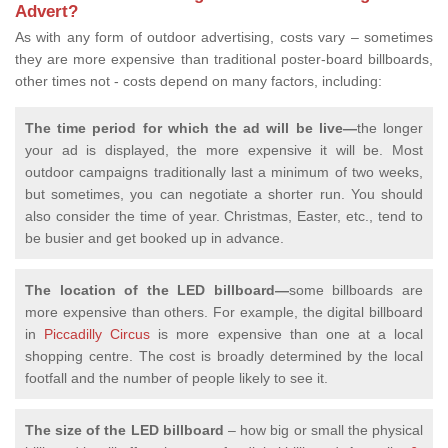
Advert?
As with any form of outdoor advertising, costs vary – sometimes
they are more expensive than traditional poster-board billboards,
other times not - costs depend on many factors, including:
The time period for which the ad will be live—
the longer
your ad is displayed, the more expensive it will be. Most
outdoor campaigns traditionally last a minimum of two weeks,
but sometimes, you can negotiate a shorter run. You should
also consider the time of year. Christmas, Easter, etc., tend to
be busier and get booked up in advance.
The location of the LED billboard—
some billboards are
more expensive than others. For example, the digital billboard
in
Piccadilly Circus
is more expensive than one at a local
shopping centre. The cost is broadly determined by the local
footfall and the number of people likely to see it.
The size of the LED billboard
– how big or small the physical