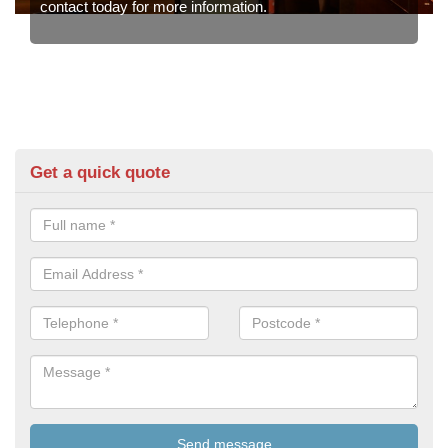
contact today for more information.
Get a quick quote