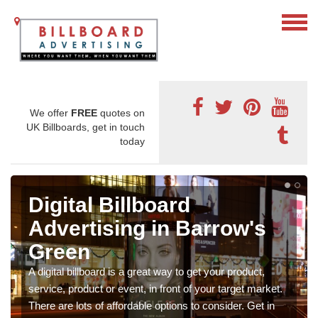
We offer
FREE
quotes on
UK Billboards, get in touch
today
Digital Billboard
Advertising in Barrow's
Green
A digital billboard is a great way to get your product,
service, product or event, in front of your target market.
There are lots of affordable options to consider. Get in