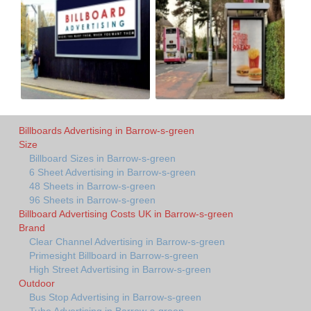
Billboards Advertising in Barrow-s-green
Size
Billboard Sizes in Barrow-s-green
6 Sheet Advertising in Barrow-s-green
48 Sheets in Barrow-s-green
96 Sheets in Barrow-s-green
Billboard Advertising Costs UK in Barrow-s-green
Brand
Clear Channel Advertising in Barrow-s-green
Primesight Billboard in Barrow-s-green
High Street Advertising in Barrow-s-green
Outdoor
Bus Stop Advertising in Barrow-s-green