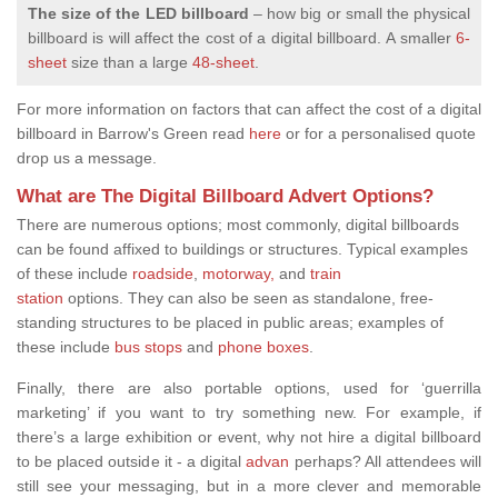
The size of the LED billboard
– how big or small the physical
billboard is will affect the cost of a digital billboard.
A smaller
6-
sheet
size than a large
48-sheet
.
For more information on factors that can affect the cost of a digital
billboard in Barrow's Green read
here
or for a personalised quote
drop us a message.
What are The Digital Billboard Advert Options?
There are
numerous options; most commonly, digital billboards
can be found affixed to buildings or structures. Typical examples
of these include
roadside
,
motorway,
and
train
station
options.
They can also be seen as standalone, free-
standing structures to be placed in public areas; examples of
these include
bus stops
and
phone boxes
.
Finally, there are also portable options, used for ‘guerrilla
marketing’ if you want to try something new. For example, if
there’s a large exhibition or event, why not hire a digital billboard
to be placed outside it - a digital
advan
perhaps? All attendees will
still see your messaging, but in a more clever and memorable