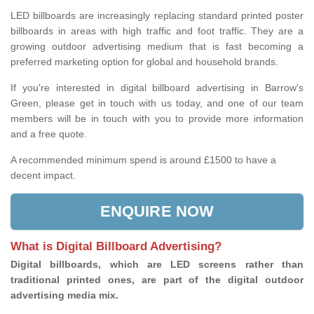
LED billboards are increasingly replacing standard printed poster
billboards in areas with high traffic and foot traffic. They are a
growing outdoor advertising medium that is fast becoming a
preferred marketing option for global and household brands.
If you're interested in digital billboard advertising in Barrow's
Green, please get in touch with us today, and one of our team
members will be in touch with you to provide more information
and a free quote.
A recommended minimum spend is around £1500 to have a
decent impact.
ENQUIRE NOW
What is Digital Billboard Advertising?
Digital billboards, which are LED screens rather than
traditional printed ones, are part of the digital outdoor
advertising media mix.