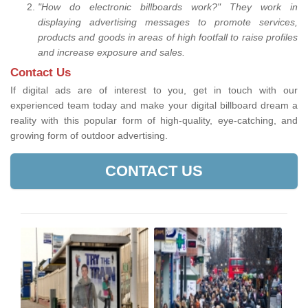
"How do electronic billboards work?" They work in
displaying advertising messages to promote services,
products and goods in areas of high footfall to raise profiles
and increase exposure and sales.
Contact Us
If digital ads are of interest to you, get in touch with our
experienced team today and make your digital billboard dream a
reality with this popular form of high-quality, eye-catching, and
growing form of outdoor advertising.
CONTACT US