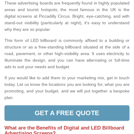
These advertising boards are frequently found in highly populated
areas and tourist hotspots; the most famous in the UK is the
digital screens at Piccadilly Circus. Bright, eye-catching, and with
stand-out visibility (particularly at night), it's easy to understand
why they are so popular.
This form of LED billboard is commonly affixed to a building or
structure or as a free-standing billboard situated at the side of a
road, pavement, or other high-visibility area. It uses electricity to
illuminate the design, and you can have alternating or full-time
ads to suit your needs and budget.
If you would like to add them to your marketing mix, get in touch
today. Let us know the locations you are looking for, what you are
promoting, and your budget, and we will put together a bespoke
plan.
GET A FREE QUOTE
What are the Benefits of Digital and LED Billboard
Advertising Screens?