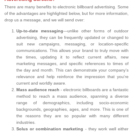
There are many benefits to electronic billboard advertising. Some
of the advantages are highlighted below, but for more information,
drop us a message, and we will send over:
Up-to-date messaging
—unlike other forms of outdoor
advertising, they can be frequently updated or changed to
suit new campaigns, messaging, or location-specific
communications. This allows your brand to truly move with
the times, updating it to reflect current affairs, new
marketing messages, and specific references to times of
the day and month. This can demonstrate your company’s
relevance and help reinforce the impression that you’re
current and worldly aware.
Mass audience reach
- electronic billboards are a fantastic
method to reach a mass audience, spanning a diverse
range of demographics, including socio-economic
backgrounds, geographies, ages, and more. This is one of
the reasons they are so popular with many different
industries.
Solus or combination marketing
- they work well either