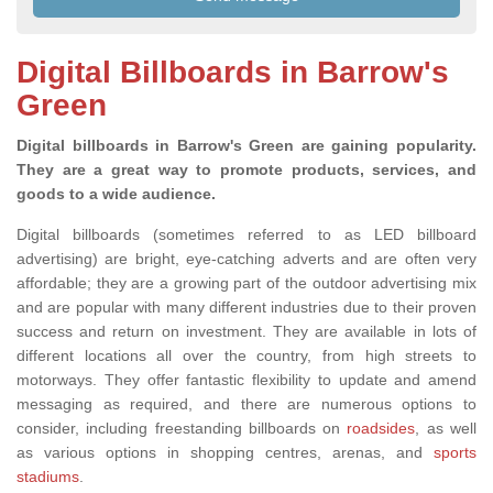
Digital Billboards in Barrow's
Green
Digital billboards in Barrow's Green are gaining popularity.
They are a great way to promote products, services, and
goods to a wide audience.
Digital billboards (sometimes referred to as LED billboard
advertising) are bright, eye-catching adverts and are often very
affordable; they are a growing part of the outdoor advertising mix
and are popular with many different industries due to their proven
success and return on investment. They are available in lots of
different locations all over the country, from high streets to
motorways. They offer fantastic flexibility to update and amend
messaging as required
, and there are
numerous options to
consider, including freestanding billboards on
roadsides
, as well
as various
options in shopping centres, arenas,
and
sports
stadiums
.