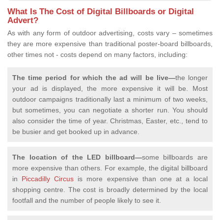
What Is The Cost of Digital Billboards or Digital
Advert?
As with any form of outdoor advertising, costs vary – sometimes
they are more expensive than traditional poster-board billboards,
other times not - costs depend on many factors, including:
The time period for which the ad will be live—
the longer
your ad is displayed, the more expensive it will be. Most
outdoor campaigns traditionally last a minimum of two weeks,
but sometimes, you can negotiate a shorter run. You should
also consider the time of year. Christmas, Easter, etc., tend to
be busier and get booked up in advance.
The location of the LED billboard—
some billboards are
more expensive than others. For example, the digital billboard
in
Piccadilly Circus
is more expensive than one at a local
shopping centre. The cost is broadly determined by the local
footfall and the number of people likely to see it.