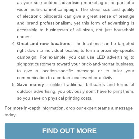
as your sole outdoor advertising marketing or as part of a
wider multi-channel campaign. The sheer size and quality
of electronic billboards can give a great sense of prestige
and brand professionalism, yet this form of advertising is
accessible to businesses of all sizes, not just household
names.
Great and new locations
- the locations can be targeted
right down to individual locales, to form a proximity-specific
campaign. For example, you can use LED advertising to
signpost customers toward your brick-and-mortar business,
to give a location-specific message or to tailor your
communication to a certain local event or activity.
Save money
- unlike traditional billboards and forms of
outdoor advertising, you obviously don't have to print them,
so you save on physical printing costs.
For more in-depth information, drop our expert teams a message
today.
FIND OUT MORE