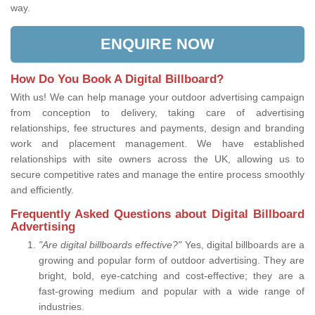
way.
ENQUIRE NOW
How Do You Book A Digital Billboard?
With us! We can help manage your outdoor advertising campaign
from conception to delivery, taking care of advertising
relationships, fee structures and payments, design and branding
work and placement management. We have established
relationships with site owners across the UK, allowing us to
secure competitive rates and manage the entire process smoothly
and efficiently.
Frequently Asked Questions about Digital Billboard
Advertising
"Are digital billboards effective?"
Yes, digital billboards are a
growing and popular form of outdoor advertising. They are
bright, bold, eye-catching and cost-effective; they are a
fast-growing medium and popular with a wide range of
industries.