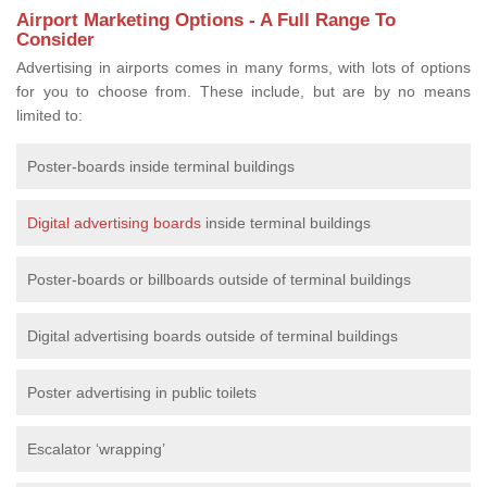
Airport Marketing Options - A Full Range To
Consider
Advertising in airports comes in many forms, with lots of options
for you to choose from. These include, but are by no means
limited to:
Poster-boards inside terminal buildings
Digital advertising boards
inside terminal buildings
Poster-boards or billboards outside of terminal buildings
Digital advertising boards outside of terminal buildings
Poster advertising in public toilets
Escalator ‘wrapping’