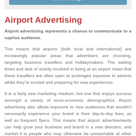
Airport Advertising
Airport advertising represents a chance to communicate to a
captive audience.
This means that airports (both local and international) are
increasingly popular areas that advertisers are choosing,
targeting business travellers and holidaymakers. The waiting
times and lack of activity involved in being at an airport mean that
these travellers are often open to prolonged exposure to adverts
whilst they’re excited and preparing for new experiences.
It is a fairly new marketing medium, but one that enjoys success
amongst a variety of socio-economic demographics. Airport
advertising also allows exposure to new audiences that wouldn’t
necessarily experience your brand in their day-to-day lives, as
well as frequent flyers. This means that airport advertisements
can help grow your business and brand in a new direction, and
market it to people who may otherwise be unreachable at other