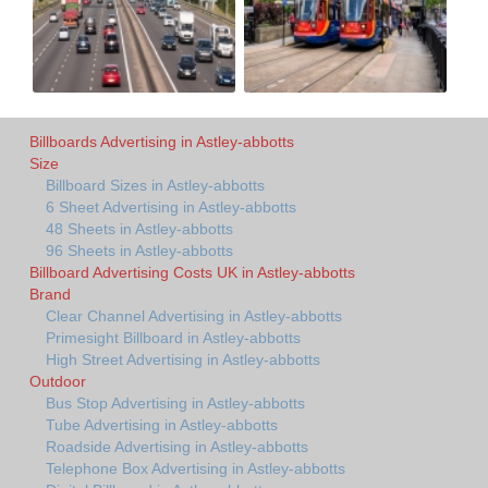
Billboards Advertising in Astley-abbotts
Size
Billboard Sizes in Astley-abbotts
6 Sheet Advertising in Astley-abbotts
48 Sheets in Astley-abbotts
96 Sheets in Astley-abbotts
Billboard Advertising Costs UK in Astley-abbotts
Brand
Clear Channel Advertising in Astley-abbotts
Primesight Billboard in Astley-abbotts
High Street Advertising in Astley-abbotts
Outdoor
Bus Stop Advertising in Astley-abbotts
Tube Advertising in Astley-abbotts
Roadside Advertising in Astley-abbotts
Telephone Box Advertising in Astley-abbotts