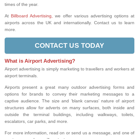
times of the year.
At
Billboard Advertising,
we offer various advertising options at
airports across the UK and internationally. Contact us to learn
more.
CONTACT US TODAY
What is Airport Advertising?
Airport advertising is simply marketing to travellers and workers at
airport terminals.
Airports present a great many outdoor advertising forms and
options for brands to convey their marketing messages to a
captive audience. The size and ‘blank canvas’ nature of airport
structures allow for adverts on many surfaces, both inside and
outside the terminal buildings, including walkways, toilets,
escalators, car parks, and more.
For more information, read on or send us a message, and one of