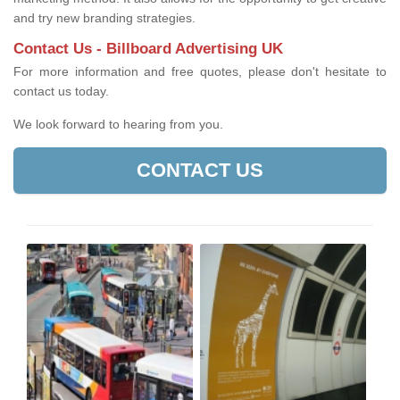
and try new branding strategies.
Contact Us - Billboard Advertising UK
For more information and free quotes, please don't hesitate to
contact us today.
We look forward to hearing from you.
CONTACT US