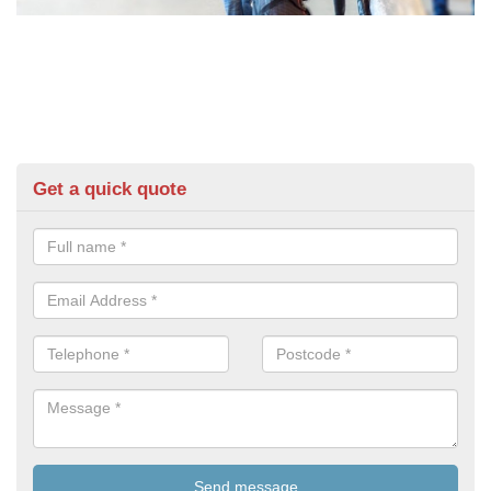
Get a quick quote