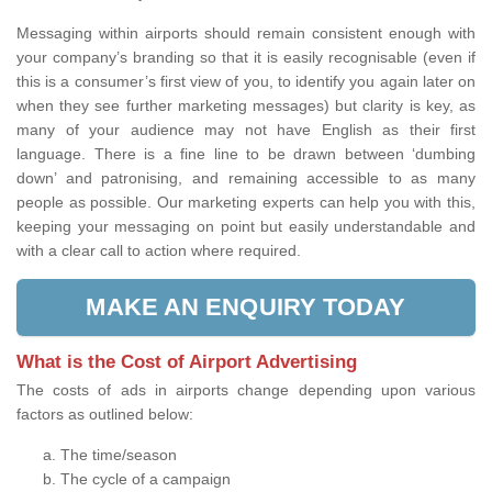
Messaging within airports should remain consistent enough with
your company’s branding so that it is easily recognisable (even if
this is a consumer’s first view of you, to identify you again later on
when they see further marketing messages) but clarity is key, as
many of your audience may not have English as their first
language. There is a fine line to be drawn between ‘dumbing
down’ and patronising, and remaining accessible to as many
people as possible. Our marketing experts can help you with this,
keeping your messaging on point but easily understandable and
with a clear call to action where required.
MAKE AN ENQUIRY TODAY
What is the Cost of Airport Advertising
The costs of ads in airports change depending upon various
factors as outlined below:
The time/season
The cycle of a campaign