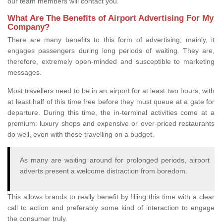
our team members will contact you.
What Are The Benefits of Airport Advertising For My
Company?
There are many benefits to this form of advertising; mainly, it
engages passengers during long periods of waiting. They are,
therefore, extremely open-minded and susceptible to marketing
messages.
Most travellers need to be in an airport for at least two hours, with
at least half of this time free before they must queue at a gate for
departure. During this time, the in-terminal activities come at a
premium: luxury shops and expensive or over-priced restaurants
do well, even with those travelling on a budget.
As many are waiting around for prolonged periods, airport
adverts present a welcome distraction from boredom.
This allows brands to really benefit by filling this time with a clear
call to action and preferably some kind of interaction to engage
the consumer truly.