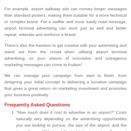
For example, airport walkway ads can convey longer messages
than standard posters, making them suitable for a more technical
or complex brand. For a swifter and more easily read message,
airport terminal advertising can work just as well and better
repeat, reiterate and reinforce a brand.
There’s also the freedom to get creative with your advertising and
stand out from the crowd when utilising airport terminal
advertising, so your visions of innovative and outrageous
marketing messages can come to fruition!
We can manage your campaign from start to finish, from
designing your initial concept to delivering a lucrative campaign
that gives a great return on marketing investment and promotes
your business positively.
Frequently Asked Questions
"How much does it cost to advertise in an airport?" Costs
naturally vary depending on the advertising opportunities
you are looking to pursue, the size of the airport,
and the