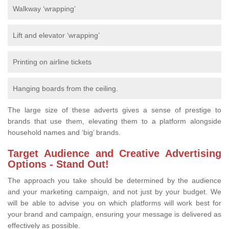
Walkway ‘wrapping’
Lift and elevator ‘wrapping’
Printing on airline tickets
Hanging boards from the ceiling.
The large size of these adverts gives a sense of prestige to
brands that use them, elevating them to a platform alongside
household names and ‘big’ brands.
Target Audience and Creative Advertising
Options - Stand Out!
The approach you take should be determined by the audience
and your marketing campaign, and not just by your budget. We
will be able to advise you on which platforms will work best for
your brand and campaign, ensuring your message is delivered as
effectively as possible.