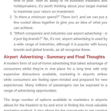
time of year. With its ability to hit business travellers and
holidaymakers, it's worth thinking about your target market
to maximise your return on investment.
"Is there a minimum spend?" There isn't, and we can put a
few costed ideas together to give you an idea of what you
can achieve.
"
Which companies and industries use airport advertising - is
it just big brands
?" No, it's not, airport advertising is used by
a wide range of industries, although it is popular with luxury
brands and global brands, as all recognise these.
Airport Advertising - Summary and Final Thoughts
A modern form of out-of-home advertising that takes advantage of
consumers whilst they’re in one place for a long time with only
expensive distractions available, marketing in airports strikes
while consumers are feeling open-minded and prepared for new
experiences. Many millions of passengers can be exposed to a
range of advertising opportunities.
The large number of options available to marketers in airports
allows for the freedom to try and error in finding the most valuable
marketing method. It also allows for the opportunity to get creative