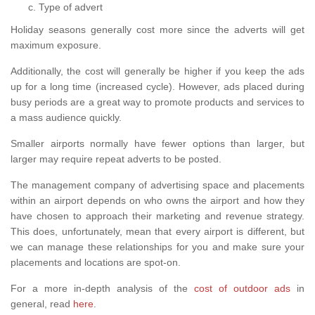
Type of advert
Holiday seasons generally cost more since the adverts will get
maximum exposure.
Additionally, the cost will generally be higher if you keep the ads
up for a long time (increased cycle). However, ads placed during
busy periods are a great way to promote products and services to
a mass audience quickly.
Smaller airports normally have fewer options than larger, but
larger may require repeat adverts to be posted.
The management company of advertising space and placements
within an airport depends on who owns the airport and how they
have chosen to approach their marketing and revenue strategy.
This does, unfortunately, mean that every airport is different, but
we can manage these relationships for you and make sure your
placements and locations are spot-on.
For a more in-depth analysis of the
cost of outdoor ads
in
general, read
here
.