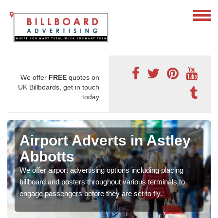
We offer
FREE
quotes on
UK Billboards, get in touch
today
Airport Adverts in Astley
Abbotts
We offer airport advertising options including placing
billboard and posters throughout various terminals to
engage passengers before they are set to fly.