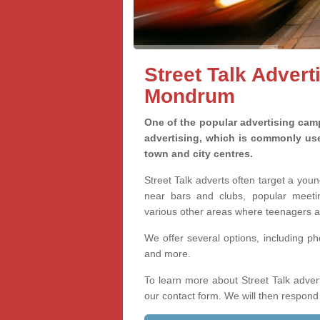
Street Talk Advert
Mondrum
One of the popular advertising camp
advertising, which is commonly used
town and city centres.
Street Talk adverts often target a you
near bars and clubs, popular meetin
various other areas where teenagers a
We offer several options, including p
and more.
To learn more about Street Talk adver
our contact form. We will then respond 