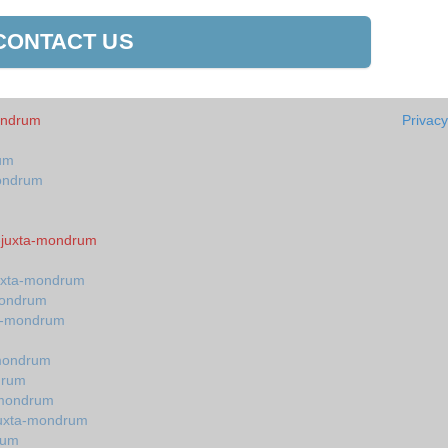
CONTACT US
mondrum
Privacy
rum
mondrum
n-juxta-mondrum
juxta-mondrum
-mondrum
ta-mondrum
-mondrum
drum
-mondrum
-juxta-mondrum
rum