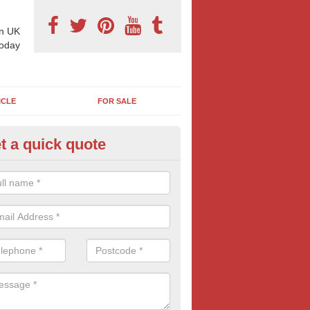
n UK
today
ICLE
FOR SALE
t a quick quote
reet Talk Billboards in Aston ju
ondrum
t Talk ads are popular with a wide range of industries who are looking
 demographic, often in areas of high-footfall.