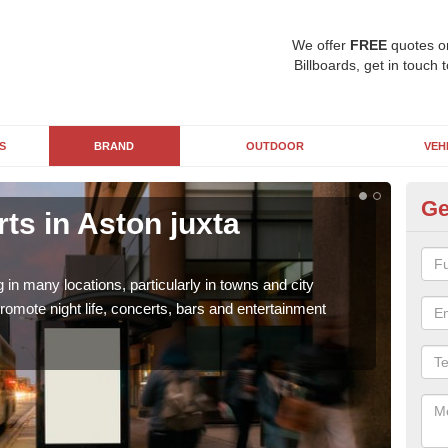
We offer
FREE
quotes o
Billboards, get in touch 
S
BRAND
OUTDOOR
VEH
Ge
rts in Aston juxta
St
M
g in many locations, particularly in towns and city
Stree
romote night life, concerts, bars and entertainment
adult