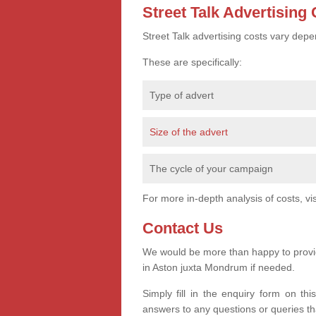
Street Talk Advertising
Street Talk advertising costs vary depe
These are specifically:
Type of advert
Size of the advert
The cycle of your campaign
For more in-depth analysis of costs, vi
Contact Us
We would be more than happy to provide
in Aston juxta Mondrum if needed.
Simply fill in the enquiry form on th
answers to any questions or queries t