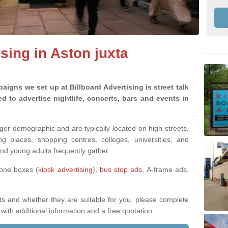
ising in Aston juxta
aigns we set up at Billboard Advertising is street talk
 to advertise nightlife, concerts, bars and events in
nger demographic and are typically located on high streets,
g places, shopping centres, colleges, universities, and
nd young adults frequently gather.
hone boxes (
kiosk advertising
),
bus stop ads
, A-frame ads,
ts and whether they are suitable for you, please complete
with additional information and a free quotation.