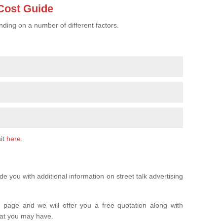
 Cost Guide
nding on a number of different factors.
sit
here
.
 you with additional information on street talk advertising
is page and we will offer you a free quotation along with
hat you may have.