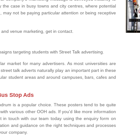
ly the case in busy towns and city centres, where potential
, may not be paying particular attention or being receptive
 and venue marketing, get in contact.
aigns targeting students with Street Talk advertising.
ar market for many advertisers. As most universities are
 street talk adverts naturally play an important part in these
popular student areas and around campuses, bars, cafes and
Bus Stop Ads
ndrum is a popular choice. These posters tend to be quite
with various other OOH ads. If you'd like more information
t in touch with our team today using the enquiry form on
mation and guidance on the right techniques and processes
 your company.