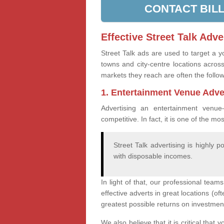
CONTACT BIL
Effective Street Talk Adve
Street Talk ads are used to target a 
towns and city-centre locations acr
markets they reach are often the follo
1. Entertainment Venue Adve
Advertising an entertainment venue
competitive. In fact, it is one of the mo
Street Talk advertising is highly 
with disposable incomes.
In light of that, our professional team
effective adverts in great locations (o
greatest possible returns on investmen
We also believe that it is critical tha