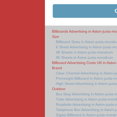
Billboards Advertising in Aston-juxta-
Size
Billboard Sizes in Aston-juxta-mond
6 Sheet Advertising in Aston-juxta-
48 Sheets in Aston-juxta-mondrum
96 Sheets in Aston-juxta-mondrum
Billboard Advertising Costs UK in Asto
Brand
Clear Channel Advertising in Aston-
Primesight Billboard in Aston-juxta
High Street Advertising in Aston-jux
Outdoor
Bus Stop Advertising in Aston-juxta
Tube Advertising in Aston-juxta-mon
Roadside Advertising in Aston-juxta
Telephone Box Advertising in Aston
Digital Billboard in Aston-juxta-mond