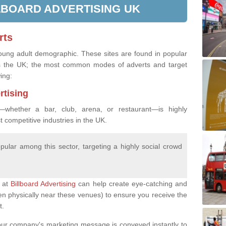
LBOARD ADVERTISING UK
rts
young adult demographic. These sites are found in popular
oss the UK; the most common modes of adverts and target
wing:
rtising
—whether a bar, club, arena, or restaurant—is highly
st competitive industries in the UK.
popular among this sector, targeting a highly social crowd
s at
Billboard Advertising
can help create eye-catching and
ften physically near these venues) to ensure you receive the
t.
t your company's marketing message is conveyed instantly to