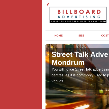
HOME
SIZE
COST
 juxta
Street Talk Adve
Mondrum
ooking to target a young
You will notice Street Talk advertisin
centres, as it is commonly used to p
venues.