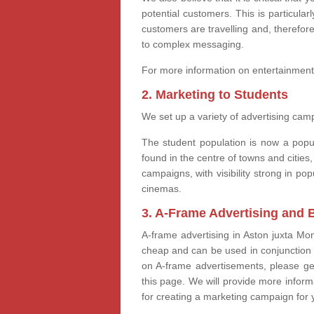
potential customers. This is particular
customers are travelling and, therefore
to complex messaging.
For more information on entertainment
2. Marketing to Students
We set up a variety of advertising camp
The student population is now a popul
found in the centre of towns and cities,
campaigns, with visibility strong in 
cinemas.
3. A-Frame Advertising and 
A-frame advertising in Aston juxta Mo
cheap and can be used in conjunction 
on A-frame advertisements, please ge
this page. We will provide more infor
for creating a marketing campaign for